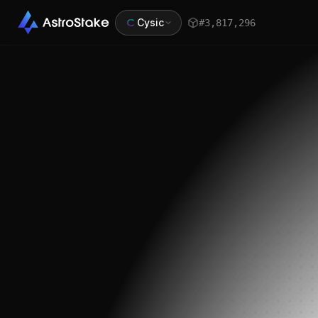
Cysic
#
3,817,296