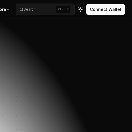
ore
Connect Wallet
Search...
Ctrl K
Toggle theme