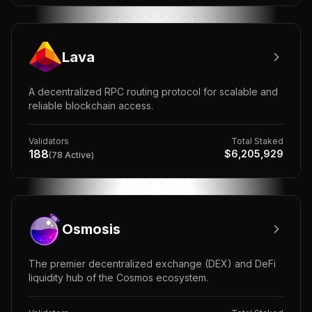
Lava
A decentralized RPC routing protocol for scalable and
reliable blockchain access.
Validators
Total Staked
188
$
6,205,929
(
78
Active)
Osmosis
The premier decentralized exchange (DEX) and DeFi
liquidity hub of the Cosmos ecosystem.