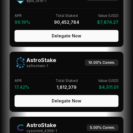
epix_1916-1
APR
Total Staked
Value (USD)
96.19%
90,452,784
$7,874.27
Delegate Now
AstroStake
10.00%
Comm.
safrochain-1
APR
Total Staked
Value (USD)
17.42%
1,812,379
$4,511.01
Delegate Now
AstroStake
5.00%
Comm.
cysicmint_4399-1