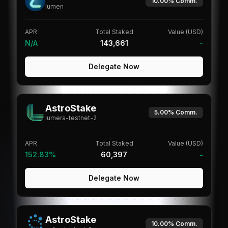
10.00%
Comm.
lumen
APR
Total Staked
Value (USD)
N/A
143,661
-
Delegate Now
AstroStake
5.00%
Comm.
lumera-testnet-2
APR
Total Staked
Value (USD)
152.83%
60,397
-
Delegate Now
AstroStake
10.00%
Comm.