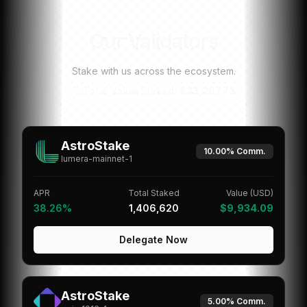
Our Validators
Stake with us across the ecosystem.
Total Value Staked:
$23,287.73
AstroStake
10.00%
Comm.
lumera-mainnet-1
APR
Total Staked
Value (USD)
38.26%
1,406,620
$9,934.09
Delegate Now
AstroStake
5.00%
Comm.