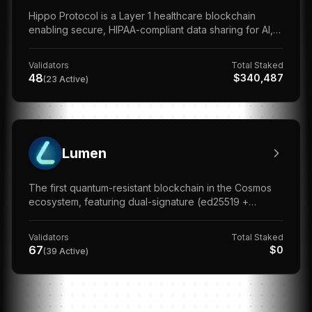
Hippo Protocol is a Layer 1 healthcare blockchain
enabling secure, HIPAA-compliant data sharing for AI,
DeSci, and medical research.
Validators
Total Staked
48
$
340,487
(
23
Active)
Lumen
The first quantum-resistant blockchain in the Cosmos
ecosystem, featuring dual-signature (ed25519 +
Dilithium PQC) for future-proof security.
Validators
Total Staked
67
$
0
(
39
Active)