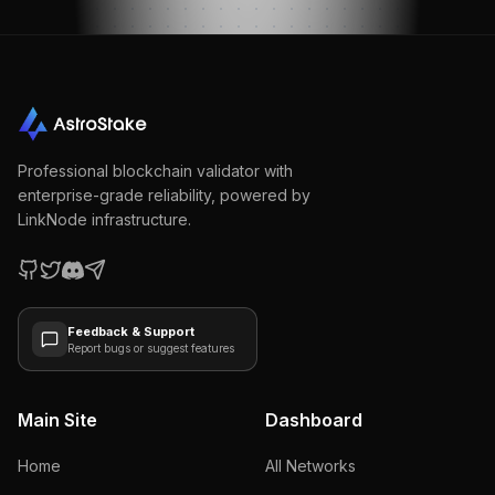
Professional blockchain validator with
enterprise-grade reliability, powered by
LinkNode infrastructure.
Feedback & Support
Report bugs or suggest features
Main Site
Dashboard
Home
All Networks