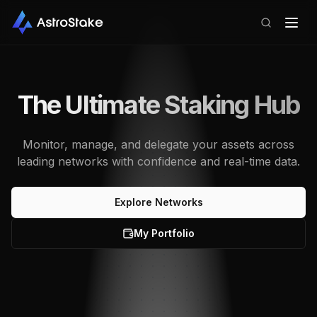
The Ultimate Staking Hub
Monitor, manage, and delegate your assets across
leading networks with confidence and real-time data.
Explore Networks
My Portfolio