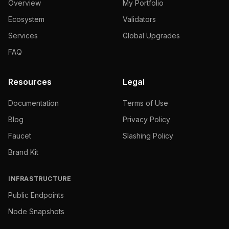
Overview
My Portfolio
Ecosystem
Validators
Services
Global Upgrades
FAQ
Resources
Legal
Documentation
Terms of Use
Blog
Privacy Policy
Faucet
Slashing Policy
Brand Kit
INFRASTRUCTURE
Public Endpoints
Node Snapshots