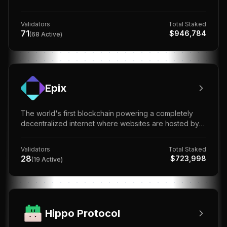
Validators
Total Staked
71
$
946,784
(
68
Active)
Epix
The world's first blockchain powering a completely
decentralized internet where websites are hosted by
everyone, controlled by no one.
Validators
Total Staked
28
$
723,998
(
19
Active)
Hippo Protocol