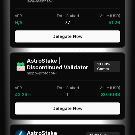
lava-mainnet-1
APR
Total Staked
Value (USD)
N/A
77
$1.26
Delegate Now
AstroStake |
10.00%
Discontinued Validator
Comm.
hippo-protocol-1
APR
Total Staked
Value (USD)
43.26%
1
$0.0068
Delegate Now
AstroStake