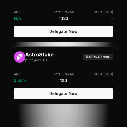
APR
Total Staked
Value (USD)
N/A
1,133
-
Delegate Now
AstroStake
5.00%
Comm.
push_42101-1
APR
Total Staked
Value (USD)
3.55%
120
-
Delegate Now