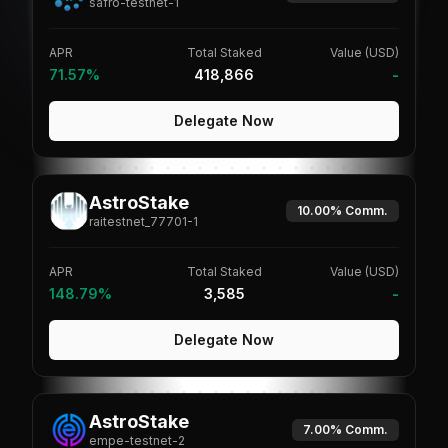
safro-testnet-1
APR
Total Staked
Value (USD)
71.57%
418,866
-
Delegate Now
AstroStake
10.00%
Comm.
raitestnet_77701-1
APR
Total Staked
Value (USD)
148.79%
3,585
-
Delegate Now
AstroStake
7.00%
Comm.
empe-testnet-2