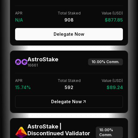
APR
Total Staked
Value (USD)
N/A
908
$877.85
Delegate Now
AstroStake
10.00%
Comm.
16661
APR
Total Staked
Value (USD)
15.74%
592
$89.24
Delegate Now
AstroStake |
10.00%
Discontinued Validator
Comm.