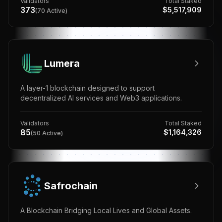
Validators
Total Staked
373
$
5,517,909
(
70
Active)
Lumera
A layer-1 blockchain designed to support
decentralized AI services and Web3 applications.
Validators
Total Staked
85
$
1,164,326
(
50
Active)
Safrochain
A Blockchain Bridging Local Lives and Global Assets.