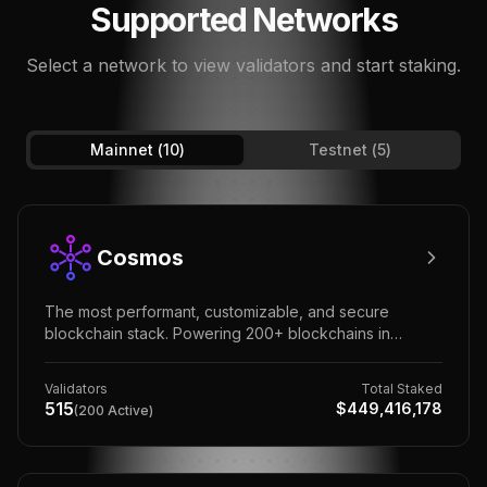
Supported Networks
Select a network to view validators and start staking.
Mainnet (
10
)
Testnet (
5
)
Cosmos
The most performant, customizable, and secure
blockchain stack. Powering 200+ blockchains in
finance, government, global enterprise, and Web3.
Validators
Total Staked
515
$
449,416,178
(
200
Active)