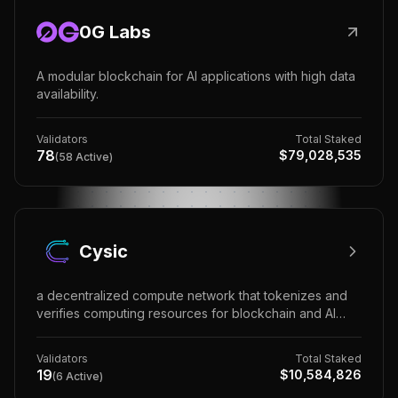
0G Labs
A modular blockchain for AI applications with high data
availability.
Validators
Total Staked
78
$
79,028,535
(
58
Active)
Cysic
a decentralized compute network that tokenizes and
verifies computing resources for blockchain and AI
applications.
Validators
Total Staked
19
$
10,584,826
(
6
Active)