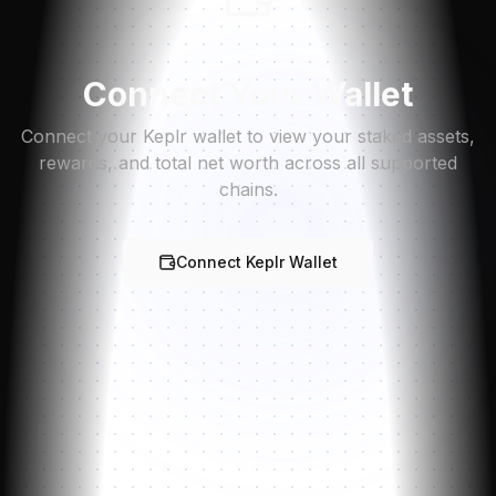
Connect Your Wallet
Connect your Keplr wallet to view your staked assets,
rewards, and total net worth across all supported
chains.
Connect Keplr Wallet