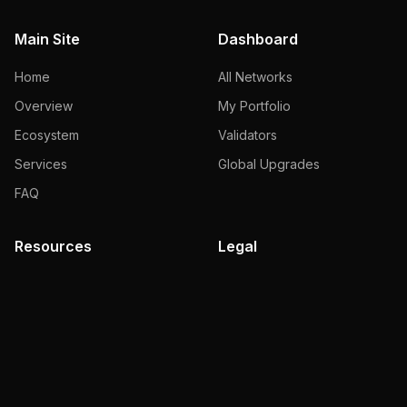
Main Site
Dashboard
Home
All Networks
Overview
My Portfolio
Ecosystem
Validators
Services
Global Upgrades
FAQ
Resources
Legal
Documentation
Terms of Use
Blog
Privacy Policy
Faucet
Slashing Policy
Brand Kit