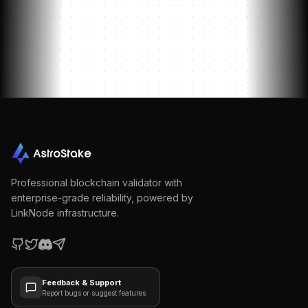
Professional blockchain validator with
enterprise-grade reliability, powered by
LinkNode infrastructure.
Feedback & Support
Report bugs or suggest features