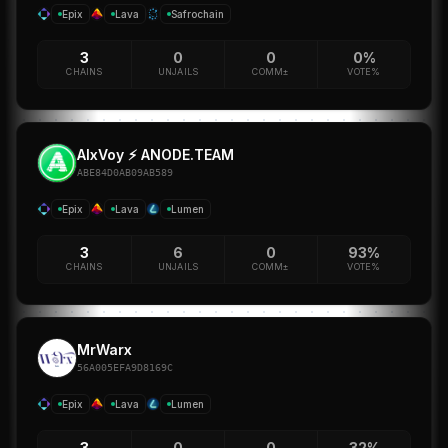
Epix
Lava
Safrochain
3
0
0
0%
CHAINS
UNJAILS
COMM±
VOTE%
AlxVoy ⚡ ANODE.TEAM
ABE84D0AB09AB589
Epix
Lava
Lumen
3
6
0
93%
CHAINS
UNJAILS
COMM±
VOTE%
MrWarx
56A005EFA9D8169C
Epix
Lava
Lumen
3
0
0
32%