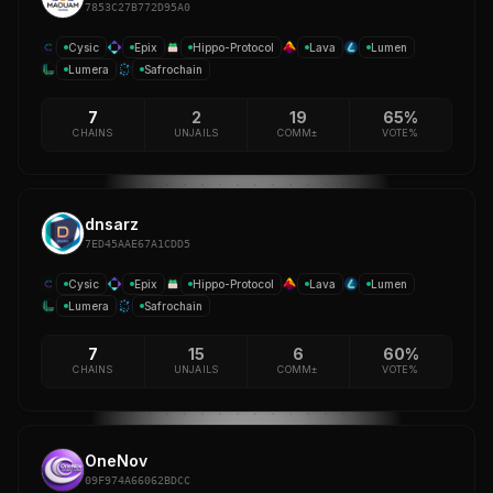
7853C27B772D95A0
Cysic
Epix
Hippo-Protocol
Lava
Lumen
Lumera
Safrochain
7
2
19
65%
CHAINS
UNJAILS
COMM±
VOTE%
dnsarz
7ED45AAE67A1CDD5
Cysic
Epix
Hippo-Protocol
Lava
Lumen
Lumera
Safrochain
7
15
6
60%
CHAINS
UNJAILS
COMM±
VOTE%
OneNov
09F974A66062BDCC