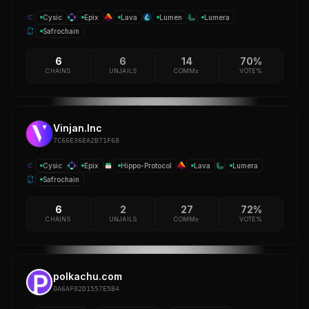
Cysic
Epix
Lava
Lumen
Lumera
Safrochain
6
6
14
70%
CHAINS
UNJAILS
COMM±
VOTE%
Vinjan.Inc
7C66E36EA2B71F68
Cysic
Epix
Hippo-Protocol
Lava
Lumera
Safrochain
6
2
27
72%
CHAINS
UNJAILS
COMM±
VOTE%
polkachu.com
0A6AF02D1557E5B4