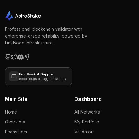
Professional blockchain validator with
enterprise-grade reliability, powered by
LinkNode infrastructure.
Feedback & Support
Report bugs or suggest features
Main Site
Dashboard
Home
All Networks
Overview
My Portfolio
Ecosystem
Validators