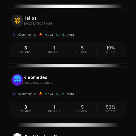
Helios
396271A79CC73408
Cosmoshub
Lava
Lumera
3
1
5
19%
CHAINS
UNJAILS
COMM±
VOTE%
Kleomedes
AD6C05DA12E42B70
Cosmoshub
Lava
Lumera
3
1
5
53%
CHAINS
UNJAILS
COMM±
VOTE%