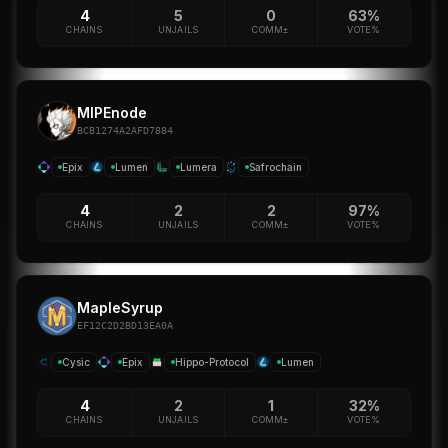
4
5
0
63%
CHAINS
UNJAILS
COMM±
VOTE%
MIPEnode
BCB1274A2AFD7884
Epix
Lumen
Lumera
Safrochain
4
2
2
97%
CHAINS
UNJAILS
COMM±
VOTE%
MapleSyrup
EF12C2D2BD13EA0A
Cysic
Epix
Hippo-Protocol
Lumen
4
2
1
32%
CHAINS
UNJAILS
COMM±
VOTE%