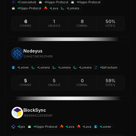
Cosmoshub
Hippo-Protocol
Hippo-Protocol
Hippo-Protocol
Lava
Lumera
6
1
8
50%
CHAINS
UNJAILS
COMM±
VOTE%
Nodeyus
11A42738C06294DB
Lumen
Lumera
Lumera
Lumera
Safrochain
5
5
0
59%
CHAINS
UNJAILS
COMM±
VOTE%
BlockSync
4EE688421E93850F
Epix
Hippo-Protocol
Lava
Lava
Lumen