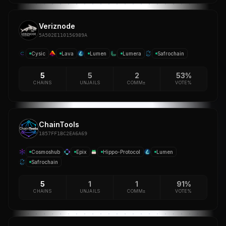
Veriznode
5A502E110156989A
Cysic
Lava
Lumen
Lumera
Safrochain
5
5
2
53%
CHAINS
UNJAILS
COMM±
VOTE%
ChainTools
1857FF1BC2EA6A69
Cosmoshub
Epix
Hippo-Protocol
Lumen
Safrochain
5
1
1
91%
CHAINS
UNJAILS
COMM±
VOTE%