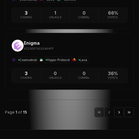
3
1
0
66%
CHAINS
UNJAILS
COMM±
VOTE%
Enigma
6223697ACA24A4FF
Cosmoshub
Hippo-Protocol
Lava
3
0
0
36%
CHAINS
UNJAILS
COMM±
VOTE%
Page
1
of
15