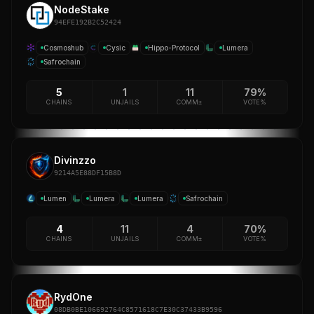
NodeStake
94EFE192B2C52424
Cosmoshub
Cysic
Hippo-Protocol
Lumera
Safrochain
5
1
11
79%
CHAINS
UNJAILS
COMM±
VOTE%
Divinzzo
9214A5E88DF15B8D
Lumen
Lumera
Lumera
Safrochain
4
11
4
70%
CHAINS
UNJAILS
COMM±
VOTE%
RydOne
08DB0BE106692764C8571618C7E30C37433B9596