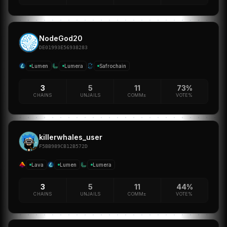
NodeGod20
DE01993E56938283
Lumen
Lumera
Safrochain
3
5
11
73%
CHAINS
UNJAILS
COMM±
VOTE%
killerwhales_user
F5BB989CB12B572D
Lava
Lumen
Lumera
3
5
11
44%
CHAINS
UNJAILS
COMM±
VOTE%