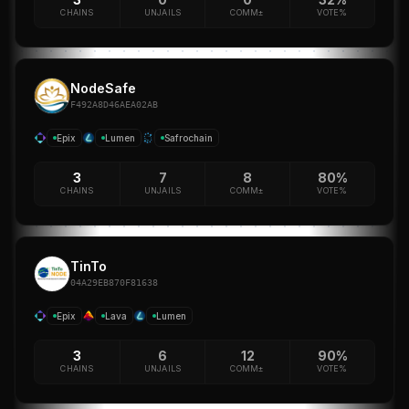
CHAINS
UNJAILS
COMM±
VOTE%
NodeSafe
F492A8D46AEA02AB
Epix
Lumen
Safrochain
3
7
8
80%
CHAINS
UNJAILS
COMM±
VOTE%
TinTo
04A29EB870F81638
Epix
Lava
Lumen
3
6
12
90%
CHAINS
UNJAILS
COMM±
VOTE%