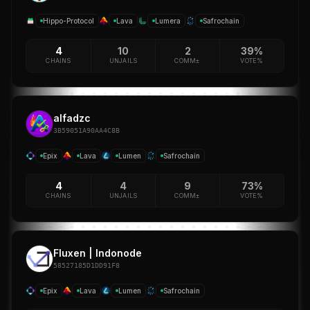
Hippo-Protocol
Lava
Lumera
Safrochain
4
10
2
39%
CHAINS
UNJAILS
COMM±
VOTE%
alfadzc
3B59051A90AA4C8B
Epix
Lava
Lumen
Safrochain
4
4
9
73%
CHAINS
UNJAILS
COMM±
VOTE%
Fluxen | Indonode
58527185D1DD91F8
Epix
Lava
Lumen
Safrochain