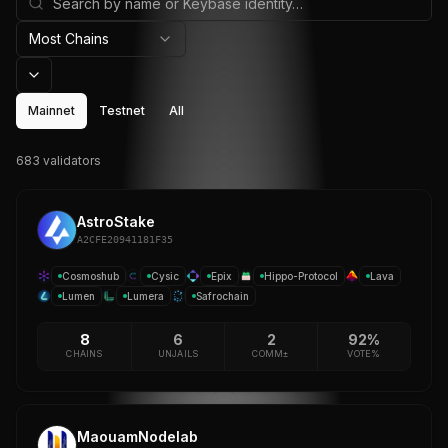
Most Chains
Mainnet
Testnet
All
683
validator
s
AstroStake
A2CFE20941181F35
Cosmoshub
Cysic
Epix
Hippo-Protocol
Lava
Lumen
Lumera
Safrochain
8
6
2
92%
CHAINS
UNJAILS
COMM±
VOTE%
MaouamNodelab