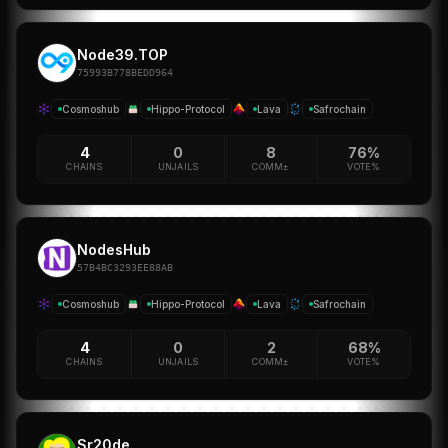
Node39.TOP
75993B778BEDD964
Cosmoshub
Hippo-Protocol
Lava
Safrochain
4
0
8
76%
CHAINS
UNJAILS
COMM±
VOTE%
NodesHub
57B4BC3293EE88AB
Cosmoshub
Hippo-Protocol
Lava
Safrochain
4
0
2
68%
CHAINS
UNJAILS
COMM±
VOTE%
Sr20de