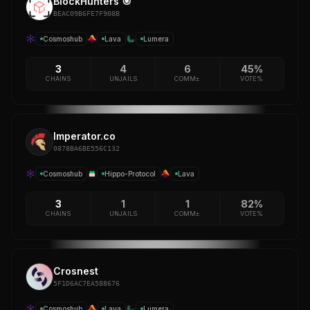
BlockHunters 🎯
BEAC09B6FE7F908B
Cosmoshub
Lava
Lumera
3
4
6
45%
CHAINS
UNJAILS
COMM±
VOTE%
Imperator.co
0878BA6BE556C132
Cosmoshub
Hippo-Protocol
Lava
3
1
1
82%
CHAINS
UNJAILS
COMM±
VOTE%
Crosnest
5F1D6AC7EA588676
Cosmoshub
Lava
Lumera