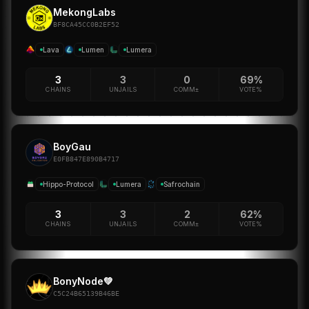
MekongLabs
BF8CA45CC0B2EF52
Lava
Lumen
Lumera
3
3
0
69%
CHAINS
UNJAILS
COMM±
VOTE%
BoyGau
E0FB847E890B4717
Hippo-Protocol
Lumera
Safrochain
3
3
2
62%
CHAINS
UNJAILS
COMM±
VOTE%
BonyNode💚
C5C24B65139B46BE