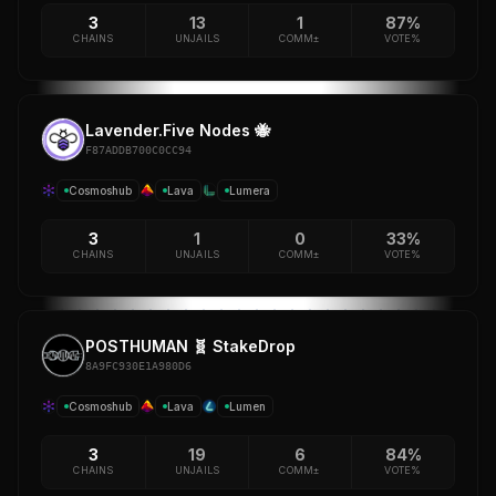
3
13
1
87%
CHAINS
UNJAILS
COMM±
VOTE%
Lavender.Five Nodes 🐝
F87ADDB700C0CC94
Cosmoshub
Lava
Lumera
3
1
0
33%
CHAINS
UNJAILS
COMM±
VOTE%
POSTHUMAN 🧬 StakeDrop
8A9FC930E1A980D6
Cosmoshub
Lava
Lumen
3
19
6
84%
CHAINS
UNJAILS
COMM±
VOTE%