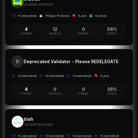
42CEDE6C4852EE59
Cosmoshub
Hippo-Protocol
Lava
Lumen
4
12
0
58%
CHAINS
UNJAILS
COMM±
VOTE%
Deprecated Validator - Please REDELEGATE
D
Cosmoshub
Cosmoshub
Cosmoshub
Lava
4
0
0
26%
CHAINS
UNJAILS
COMM±
VOTE%
blah
7973D2FF63EA5901
Cosmoshub
Cosmoshub
Cosmoshub
Cosmoshub