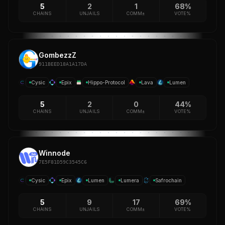
5
2
1
68%
CHAINS
UNJAILS
COMM±
VOTE%
GombezzZ
911BEED18A1A17DA
Cysic
Epix
Hippo-Protocol
Lava
Lumen
5
2
0
44%
CHAINS
UNJAILS
COMM±
VOTE%
Winnode
7E5F81D59C3545C6
Cysic
Epix
Lumen
Lumera
Safrochain
5
9
17
69%
CHAINS
UNJAILS
COMM±
VOTE%