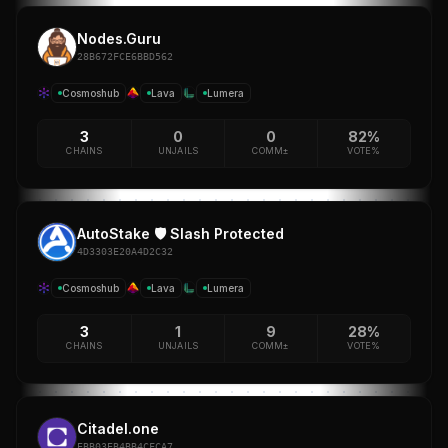
Nodes.Guru
28B672FCE6BBD562
Cosmoshub
Lava
Lumera
3
0
0
82%
CHAINS
UNJAILS
COMM±
VOTE%
AutoStake 🛡️ Slash Protected
4D3303E20A4D2C32
Cosmoshub
Lava
Lumera
3
1
9
28%
CHAINS
UNJAILS
COMM±
VOTE%
Citadel.one
EBB03EB4BB4CFCA7