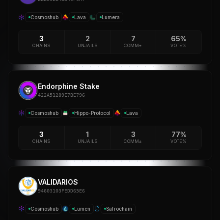
Cosmoshub
Lava
Lumera
3
2
7
65%
CHAINS
UNJAILS
COMM±
VOTE%
Endorphine Stake
422A51289E7BE796
Cosmoshub
Hippo-Protocol
Lava
3
1
3
77%
CHAINS
UNJAILS
COMM±
VOTE%
VALIDARIOS
94603103FEDD65E6
Cosmoshub
Lumen
Safrochain