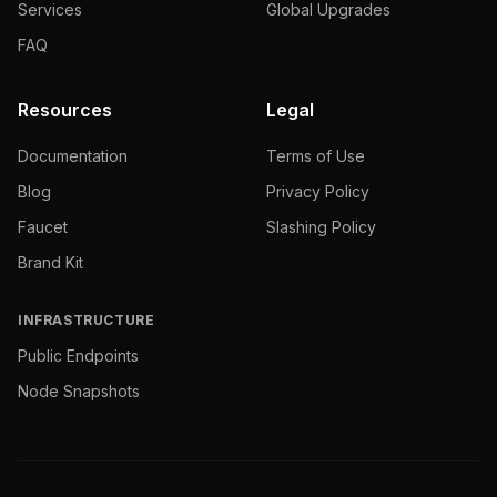
Services
Global Upgrades
FAQ
Resources
Legal
Documentation
Terms of Use
Blog
Privacy Policy
Faucet
Slashing Policy
Brand Kit
INFRASTRUCTURE
Public Endpoints
Node Snapshots