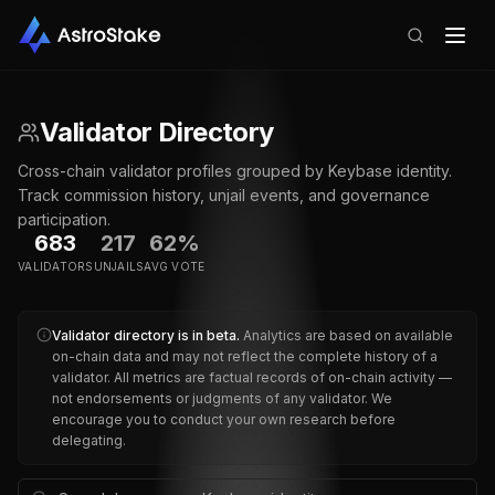
Validator Directory
Cross-chain validator profiles grouped by Keybase identity.
Track commission history, unjail events, and governance
participation.
683
217
62%
VALIDATORS
UNJAILS
AVG VOTE
Validator directory is in beta.
Analytics are based on available
on-chain data and may not reflect the complete history of a
validator.
All metrics are factual records of on-chain activity —
not endorsements or judgments of any validator. We
encourage you to conduct your own research before
delegating.