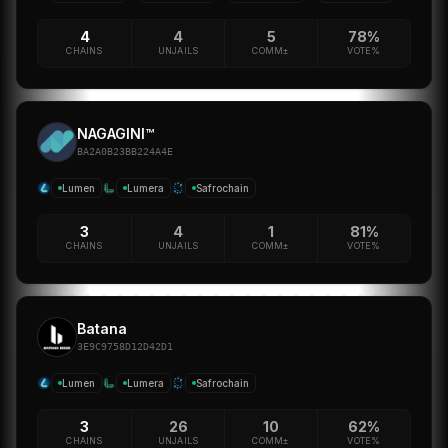
4
4
5
78%
CHAINS
UNJAILS
COMM±
VOTE%
NAGAGINI™
BA2A0B23BB224A4E
Lumen
Lumera
Safrochain
3
4
1
81%
CHAINS
UNJAILS
COMM±
VOTE%
Batana
3E9C9758D12D42D1
Lumen
Lumera
Safrochain
3
26
10
62%
CHAINS
UNJAILS
COMM±
VOTE%