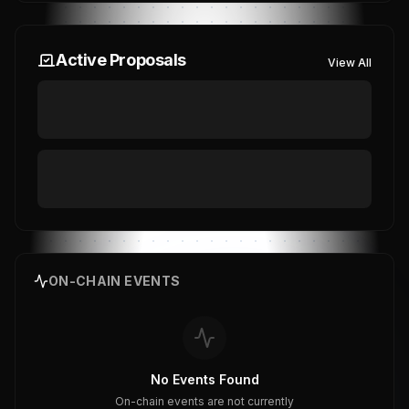
Active Proposals
View All
ON-CHAIN EVENTS
No Events Found
On-chain events are not currently