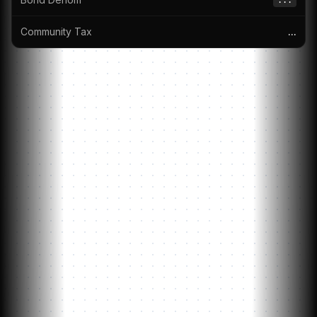
...
Community Tax
...