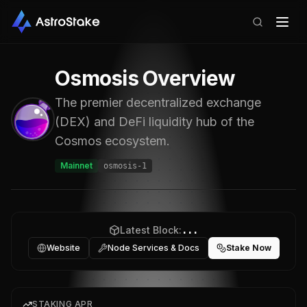
Osmosis
Overview
The premier decentralized exchange
(DEX) and DeFi liquidity hub of the
Cosmos ecosystem.
Mainnet
osmosis-1
Latest Block:
...
Website
Node Services & Docs
Stake Now
STAKING APR