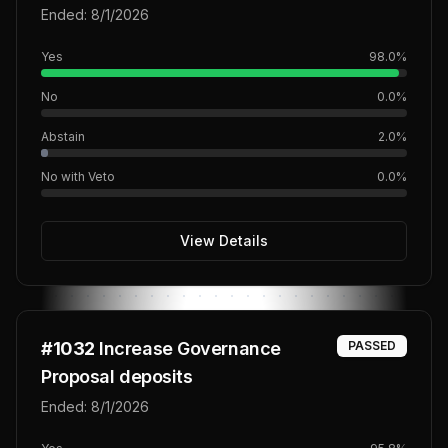
SEDA)
Ended:
8/1/2026
Yes
98.0
%
No
0.0
%
Abstain
2.0
%
No with Veto
0.0
%
View Details
#
1032
Increase Governance
PASSED
Proposal deposits
Ended:
8/1/2026