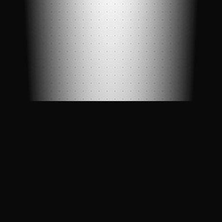
Professional blockchain validator with
enterprise-grade reliability, powered by
LinkNode infrastructure.