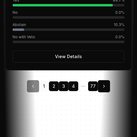
Yes
89.7
%
No
0.0
%
Abstain
10.3
%
No with Veto
0.0
%
View Details
1
2
3
4
78