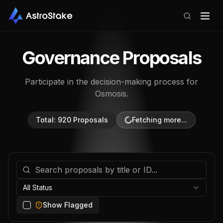
Governance Proposals
Participate in the decision-making process for
Osmosis
.
Total:
929
Proposals
All Status
Show Flagged