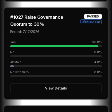
#
1027
Raise Governance
PASSED
EXPEDITED
Quorum to 30%
Ended:
7/17/2026
Yes
96.0
%
No
0.0
%
Abstain
4.0
%
No with Veto
0.0
%
View Details