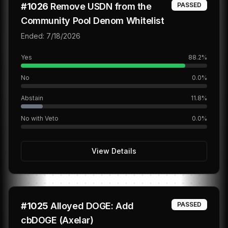
#
1026
Remove USDN from the
PASSED
Community Pool Denom Whitelist
Ended:
7/18/2026
Yes
88.2
%
No
0.0
%
Abstain
11.8
%
No with Veto
0.0
%
View Details
#
1025
Alloyed DOGE: Add
PASSED
cbDOGE (Axelar)