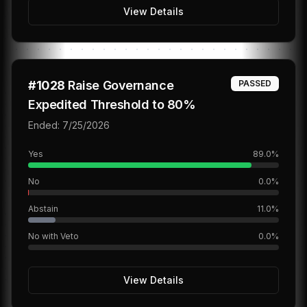
View Details
#
1028
Raise Governance
PASSED
Expedited Threshold to 80%
Ended:
7/25/2026
Yes
89.0
%
No
0.0
%
Abstain
11.0
%
No with Veto
0.0
%
View Details