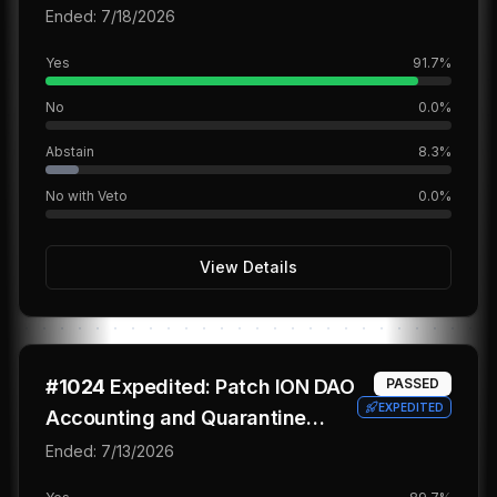
Ended:
7/18/2026
Yes
91.7
%
No
0.0
%
Abstain
8.3
%
No with Veto
0.0
%
View Details
#
1024
Expedited: Patch ION DAO
PASSED
EXPEDITED
Accounting and Quarantine
Legacy Claims
Ended:
7/13/2026