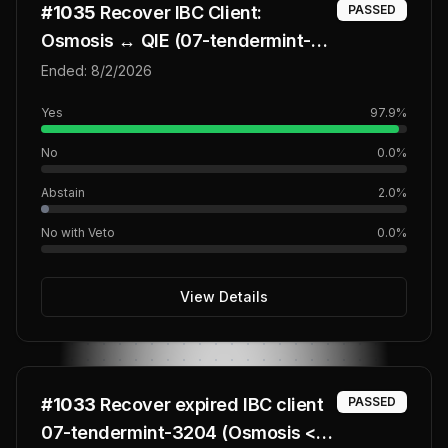
#
1035
Recover IBC Client:
PASSED
Osmosis ↔ QIE (07-tendermint-
3681)
Ended:
8/2/2026
Yes
97.9
%
No
0.0
%
Abstain
2.0
%
No with Veto
0.0
%
View Details
#
1033
Recover expired IBC client
PASSED
07-tendermint-3204 (Osmosis <>