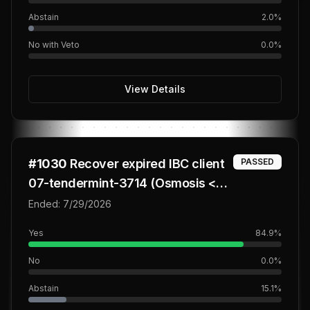
Abstain
2.0
%
No with Veto
0.0
%
View Details
#
1030
Recover expired IBC client
PASSED
07-tendermint-3714 (Osmosis <>
QUAD Core lane)
Ended:
7/29/2026
Yes
84.9
%
No
0.0
%
Abstain
15.1
%