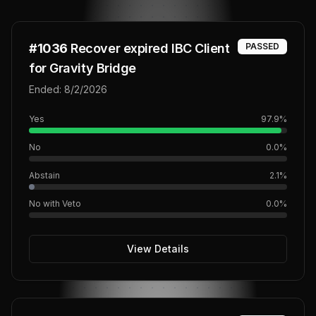
#
1036
Recover expired IBC Client
PASSED
for Gravity Bridge
Ended:
8/2/2026
Yes
97.9
%
No
0.0
%
Abstain
2.1
%
No with Veto
0.0
%
View Details