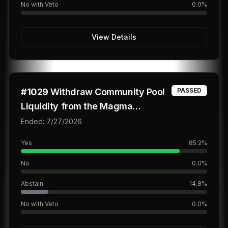
No with Veto
0.0
%
View Details
#
1029
Withdraw Community Pool
PASSED
Liquidity from the Magma
BTC/USDC Vault
Ended:
7/27/2026
Yes
85.2
%
No
0.0
%
Abstain
14.8
%
No with Veto
0.0
%