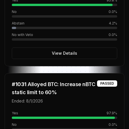
Yes
95.8
%
No
0.0
%
Abstain
4.2
%
No with Veto
0.0
%
View Details
#
1031
Alloyed BTC: Increase nBTC
PASSED
static limit to 60%
Ended:
8/1/2026
Yes
97.9
%
No
0.0
%