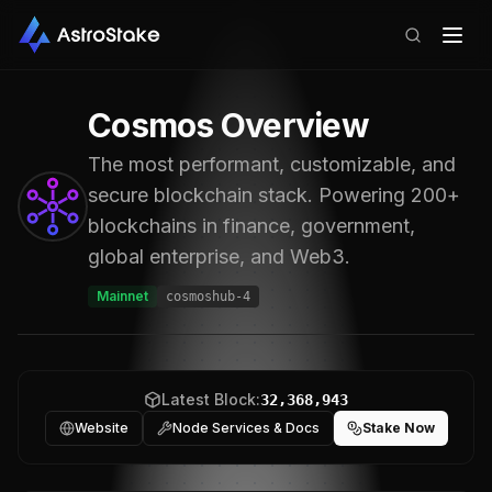
Cosmos
Overview
The most performant, customizable, and
secure blockchain stack. Powering 200+
blockchains in finance, government,
global enterprise, and Web3.
Mainnet
cosmoshub-4
Latest Block:
32,368,943
Website
Node Services & Docs
Stake Now