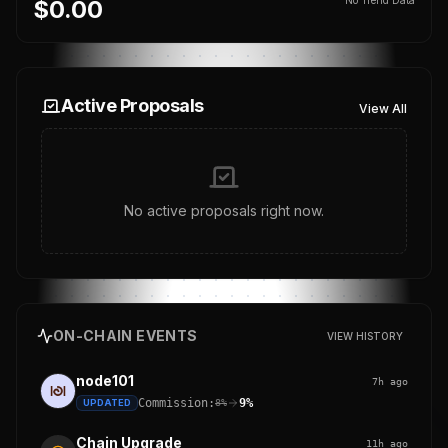
$0.00
Active Proposals
View All
No active proposals right now.
ON-CHAIN EVENTS
VIEW HISTORY
node101
7h ago
Commission:
9%
UPDATED
8%
Chain Upgrade
11h ago