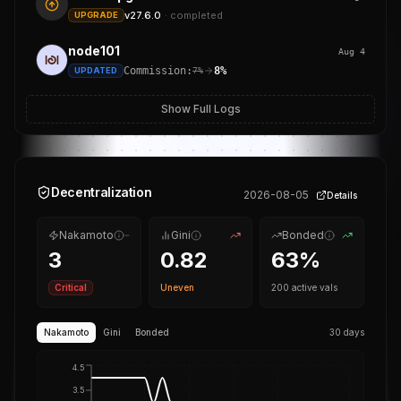
v27.6.0
·
completed
UPGRADE
node101
Aug 4
Commission:
8%
UPDATED
7%
Show Full Logs
Decentralization
2026-08-05
Details
Nakamoto
Gini
Bonded
3
0.82
63
%
Critical
Uneven
200
active vals
Nakamoto
Gini
Bonded
30 days
4.5
3.5