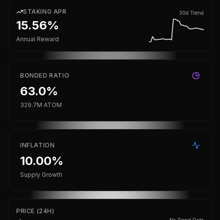
STAKING APR
30d Trend
15.56%
Annual Reward
BONDED RATIO
63.0%
329.7M ATOM
INFLATION
10.00%
Supply Growth
PRICE (24H)
No Trend Data