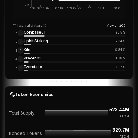
2.5
07-07
07-10
07-13
07-16
07-19
07-22
07-26
07-30
08-05
Top validators
View all
200
Coinbase01
20.5
%
1
?
Upbit Staking
7.34
%
2
?
Kiln
5.84
%
3
?
Kraken01
4.78
%
4
?
Everstake
3.97
%
5
?
Token Economics
523.44M
Total Supply
ATOM
329.7M
Bonded Tokens
ATOM