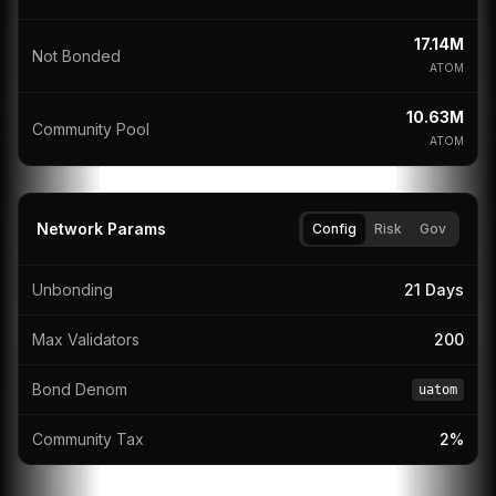
17.14M
Not Bonded
ATOM
10.63M
Community Pool
ATOM
Network Params
Config
Risk
Gov
Unbonding
21 Days
Max Validators
200
Bond Denom
uatom
Community Tax
2%