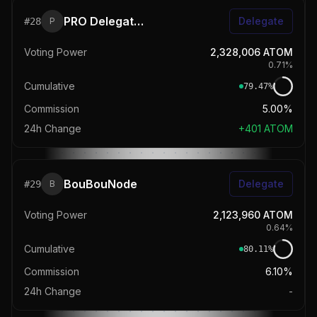
PRO Delegators
Delegate
#
28
P
Voting Power
2,328,006
ATOM
0.71
%
Cumulative
79.47
%
Commission
5.00%
24h Change
+
401
ATOM
BouBouNode
Delegate
#
29
B
Voting Power
2,123,960
ATOM
0.64
%
Cumulative
80.11
%
Commission
6.10%
24h Change
-