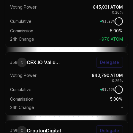
Voting Power
845,031
ATOM
0.26
%
Cumulative
91.23
%
Commission
5.00%
24h Change
+
976
ATOM
CEX.IO Validator
Delegate
#
58
C
Voting Power
840,790
ATOM
0.26
%
Cumulative
91.49
%
Commission
5.00%
24h Change
-
CroutonDigital
Delegate
#
59
C