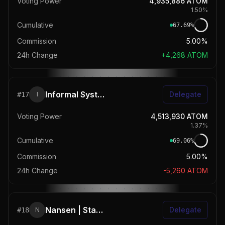
Voting Power
4,935,886
ATOM
1.50
%
Cumulative
67.69
%
Commission
5.00%
24h Change
+
4,268
ATOM
Informal Systems
Delegate
#
17
I
Voting Power
4,513,930
ATOM
1.37
%
Cumulative
69.06
%
Commission
5.00%
24h Change
-5,260
ATOM
Nansen | Stake to Stack Points
Delegate
#
18
N