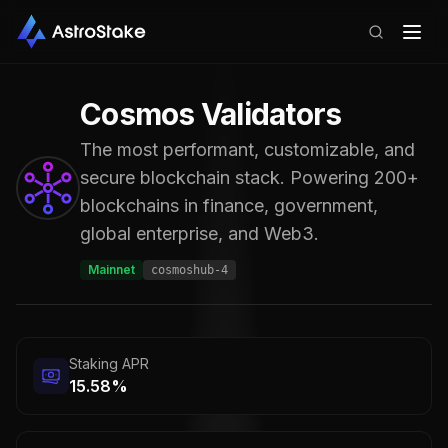
Cosmos
Validators
The most performant, customizable, and
secure blockchain stack. Powering 200+
blockchains in finance, government,
global enterprise, and Web3.
Mainnet
cosmoshub-4
Staking APR
15.58%