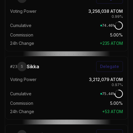
Voting Power
3,256,038
ATOM
0.99
%
Cumulative
74.46
%
Commission
5.00%
24h Change
+
235
ATOM
Sikka
Delegate
#
23
S
Voting Power
3,212,079
ATOM
0.97
%
Cumulative
75.44
%
Commission
5.00%
24h Change
+
53
ATOM