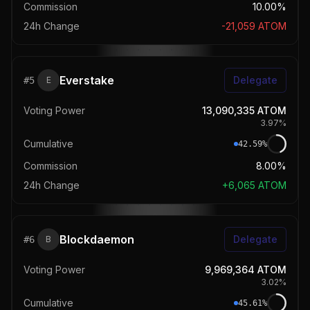
Commission
10.00%
24h Change
-21,059
ATOM
Everstake
Delegate
#
5
E
Voting Power
13,090,335
ATOM
3.97
%
Cumulative
42.59
%
Commission
8.00%
24h Change
+
6,065
ATOM
Blockdaemon
Delegate
#
6
B
Voting Power
9,969,364
ATOM
3.02
%
Cumulative
45.61
%