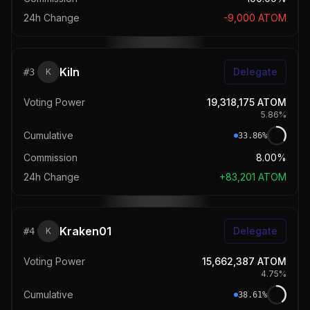
24h Change
-9,000
ATOM
Kiln
Delegate
#
3
K
Voting Power
19,318,175
ATOM
5.86
%
Cumulative
33.86
%
Commission
8.00%
24h Change
+
83,201
ATOM
Kraken01
Delegate
#
4
K
Voting Power
15,662,387
ATOM
4.75
%
Cumulative
38.61
%