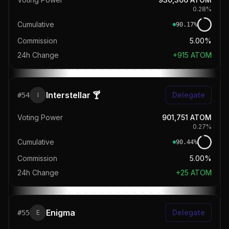
0.28
%
Cumulative
90.17
%
Commission
5.00%
24h Change
+
915
ATOM
Interstellar 🍸
Delegate
#
54
I
Voting Power
901,751
ATOM
0.27
%
Cumulative
90.44
%
Commission
5.00%
24h Change
+
25
ATOM
Enigma
Delegate
#
55
E