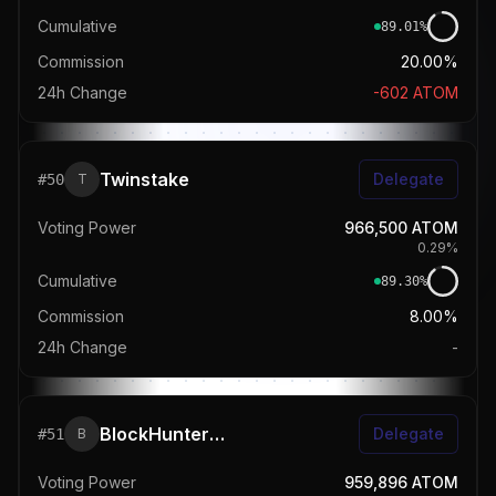
Cumulative
89.01
%
Commission
20.00%
24h Change
-602
ATOM
Twinstake
Delegate
#
50
T
Voting Power
966,500
ATOM
0.29
%
Cumulative
89.30
%
Commission
8.00%
24h Change
-
BlockHunters 🎯
Delegate
#
51
B
Voting Power
959,896
ATOM