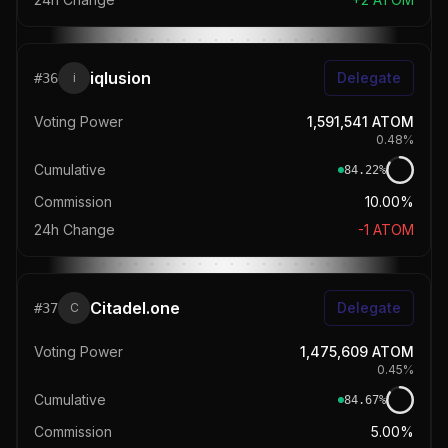
iqlusion
Delegate
#
36
i
Voting Power
1,591,541
ATOM
0.48
%
Cumulative
84.22
%
Commission
10.00%
24h Change
-1
ATOM
Citadel.one
Delegate
#
37
C
Voting Power
1,475,609
ATOM
0.45
%
Cumulative
84.67
%
Commission
5.00%