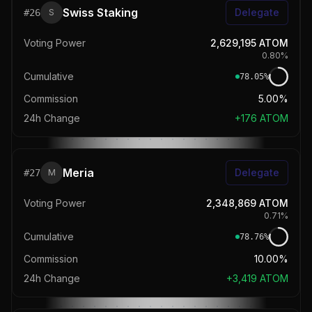
Swiss Staking
Delegate
#
26
S
Voting Power
2,629,195
ATOM
0.80
%
Cumulative
78.05
%
Commission
5.00%
24h Change
+
176
ATOM
Meria
Delegate
#
27
M
Voting Power
2,348,869
ATOM
0.71
%
Cumulative
78.76
%
Commission
10.00%
24h Change
+
3,419
ATOM