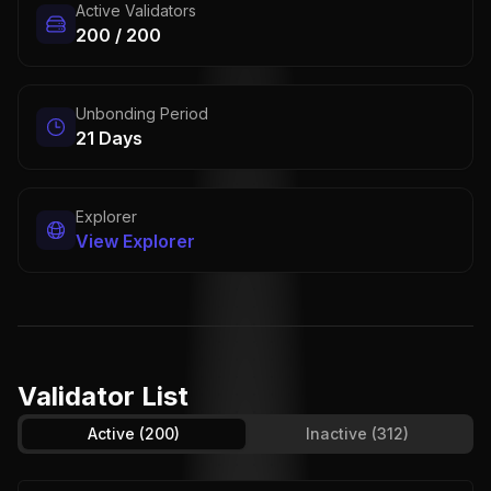
Active Validators
200 / 200
Unbonding Period
21 Days
Explorer
View Explorer
Validator List
Active
(200)
Inactive
(312)