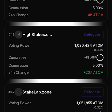
87.75
%
Commission
5.00%
24h Change
-48
ATOM
HighStakes.ch | Daily Airdrops
Delegate
#
46
H
Voting Power
1,080,424
ATOM
0.33
%
Cumulative
88.08
%
Commission
5.00%
24h Change
+
207
ATOM
StakeLab.zone
Delegate
#
47
S
Voting Power
1,051,855
ATOM
0.32
%