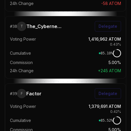
24h Change
-58
ATOM
The_Cybernetics
Delegate
#
38
T
Voting Power
1,416,962
ATOM
0.43
%
Cumulative
85.10
%
Commission
5.00%
24h Change
+
245
ATOM
Factor
Delegate
#
39
F
Voting Power
1,379,691
ATOM
0.42
%
Cumulative
85.52
%
Commission
5.00%