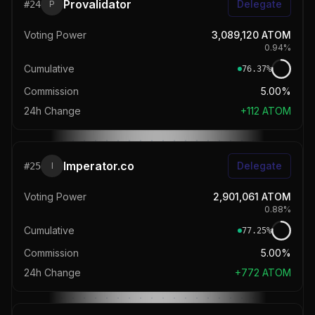
Provalidator
Delegate
#
24
P
Voting Power
3,089,120
ATOM
0.94
%
Cumulative
76.37
%
Commission
5.00%
24h Change
+
112
ATOM
Imperator.co
Delegate
#
25
I
Voting Power
2,901,061
ATOM
0.88
%
Cumulative
77.25
%
Commission
5.00%
24h Change
+
772
ATOM