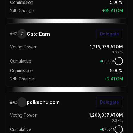
Commission
5.00%
24h Change
+
35
ATOM
Gate Earn
Delegate
#
42
G
Voting Power
1,218,978
ATOM
0.37
%
Cumulative
86.68
%
Commission
5.00%
24h Change
+
2
ATOM
polkachu.com
Delegate
#
43
Voting Power
1,208,837
ATOM
0.37
%
Cumulative
87.04
%