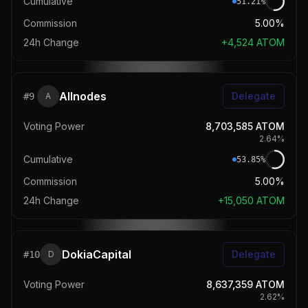
Cumulative
51.21
%
Commission
5.00%
24h Change
+
4,524
ATOM
Allnodes
Delegate
#
9
A
Voting Power
8,703,585
ATOM
2.64
%
Cumulative
53.85
%
Commission
5.00%
24h Change
+
15,050
ATOM
DokiaCapital
Delegate
#
10
D
Voting Power
8,637,359
ATOM
2.62
%