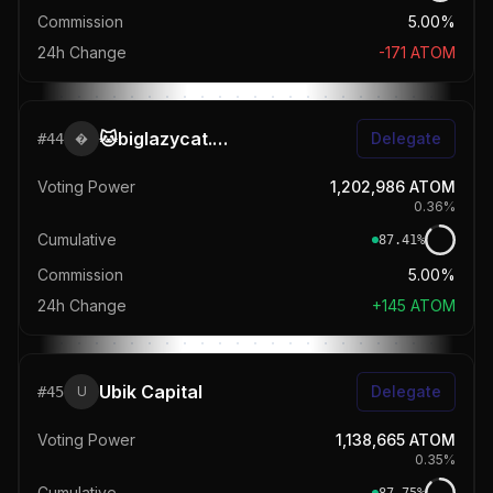
Commission
5.00%
24h Change
-171
ATOM
🐱biglazycat.com
Delegate
#
44

Voting Power
1,202,986
ATOM
0.36
%
Cumulative
87.41
%
Commission
5.00%
24h Change
+
145
ATOM
Ubik Capital
Delegate
#
45
U
Voting Power
1,138,665
ATOM
0.35
%
Cumulative