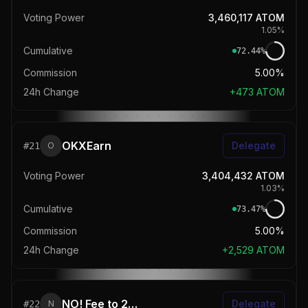
Voting Power
3,460,117
ATOM
1.05
%
Cumulative
72.44
%
Commission
5.00%
24h Change
+
473
ATOM
OKXEarn
Delegate
#
21
O
Voting Power
3,404,432
ATOM
1.03
%
Cumulative
73.47
%
Commission
5.00%
24h Change
+
2,529
ATOM
NO! Fee to 2025 💸 | melea.xyz
Delegate
#
22
N