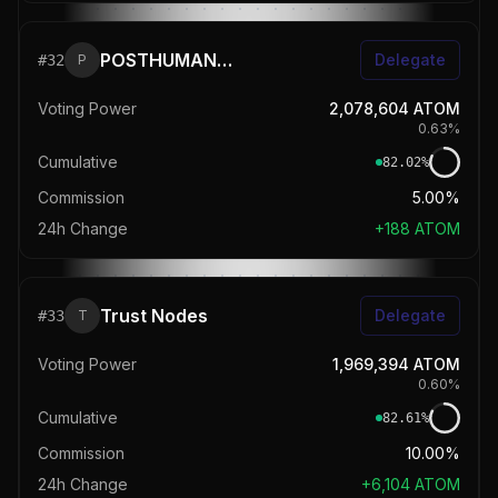
POSTHUMAN 🧬 StakeDrop
Delegate
#
32
P
Voting Power
2,078,604
ATOM
0.63
%
Cumulative
82.02
%
Commission
5.00%
24h Change
+
188
ATOM
Trust Nodes
Delegate
#
33
T
Voting Power
1,969,394
ATOM
0.60
%
Cumulative
82.61
%
Commission
10.00%
24h Change
+
6,104
ATOM