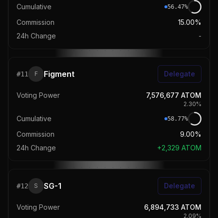
Cumulative
56.47
%
Commission
15.00%
24h Change
-
Figment
Delegate
#
11
F
Voting Power
7,576,677
ATOM
2.30
%
Cumulative
58.77
%
Commission
9.00%
24h Change
+
2,329
ATOM
SG-1
Delegate
#
12
S
Voting Power
6,894,733
ATOM
2.09
%