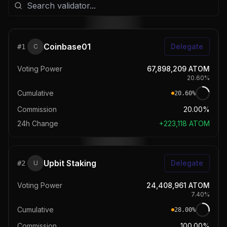
Coinbase01
Delegate
#
1
C
Voting Power
67,898,209
ATOM
20.60
%
Cumulative
20.60
%
Commission
20.00%
24h Change
+
223,118
ATOM
Upbit Staking
Delegate
#
2
U
Voting Power
24,408,961
ATOM
7.40
%
Cumulative
28.00
%
Commission
100.00%