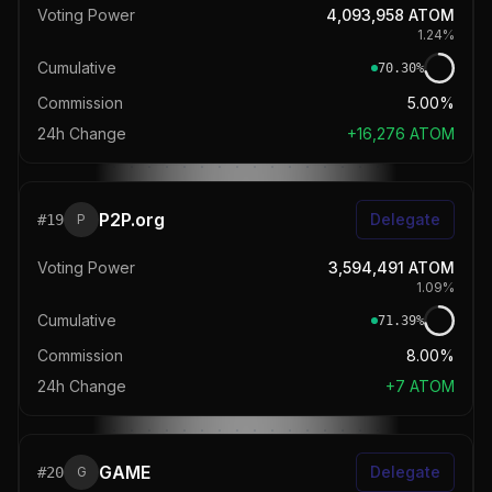
Voting Power
4,093,958
ATOM
1.24
%
Cumulative
70.30
%
Commission
5.00%
24h Change
+
16,276
ATOM
P2P.org
Delegate
#
19
P
Voting Power
3,594,491
ATOM
1.09
%
Cumulative
71.39
%
Commission
8.00%
24h Change
+
7
ATOM
GAME
Delegate
#
20
G