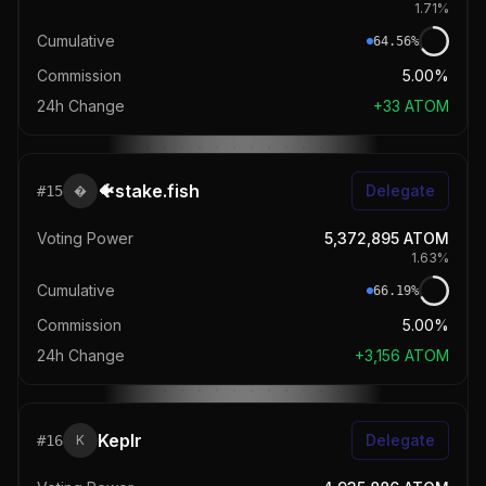
1.71
%
Cumulative
64.56
%
Commission
5.00%
24h Change
+
33
ATOM
🐠stake.fish
Delegate
#
15

Voting Power
5,372,895
ATOM
1.63
%
Cumulative
66.19
%
Commission
5.00%
24h Change
+
3,156
ATOM
Keplr
Delegate
#
16
K