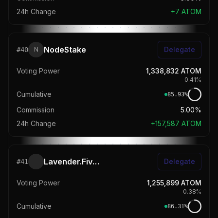
24h Change
+
7
ATOM
NodeStake
Delegate
#
40
N
Voting Power
1,338,832
ATOM
0.41
%
Cumulative
85.93
%
Commission
5.00%
24h Change
+
157,587
ATOM
Lavender.Five Nodes 🐝
Delegate
#
41
Voting Power
1,255,899
ATOM
0.38
%
Cumulative
86.31
%