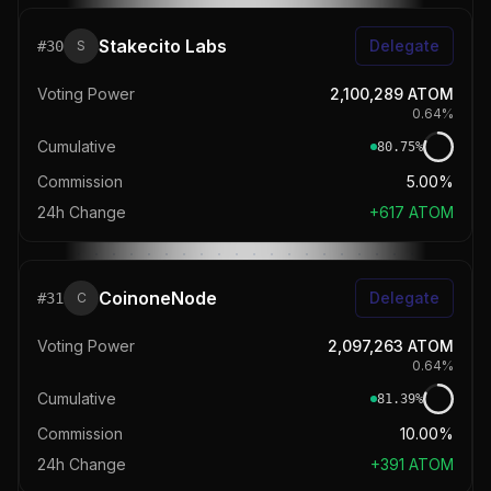
Stakecito Labs
Delegate
#
30
S
Voting Power
2,100,289
ATOM
0.64
%
Cumulative
80.75
%
Commission
5.00%
24h Change
+
617
ATOM
CoinoneNode
Delegate
#
31
C
Voting Power
2,097,263
ATOM
0.64
%
Cumulative
81.39
%
Commission
10.00%
24h Change
+
391
ATOM