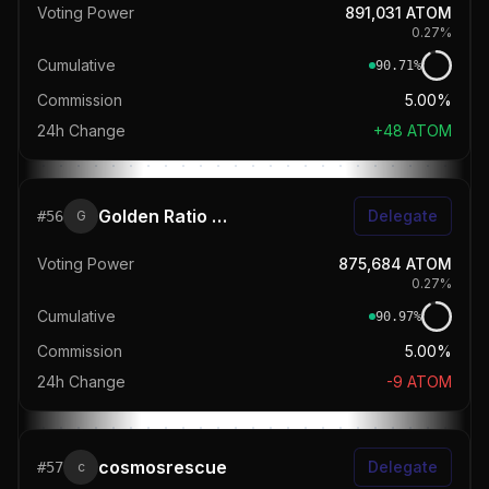
Voting Power
891,031
ATOM
0.27
%
Cumulative
90.71
%
Commission
5.00%
24h Change
+
48
ATOM
Golden Ratio Staking
Delegate
#
56
G
Voting Power
875,684
ATOM
0.27
%
Cumulative
90.97
%
Commission
5.00%
24h Change
-9
ATOM
cosmosrescue
Delegate
#
57
c