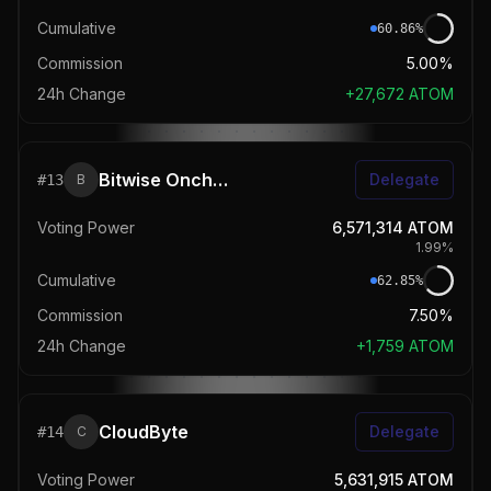
Cumulative
60.86
%
Commission
5.00%
24h Change
+
27,672
ATOM
Bitwise Onchain Solutions
Delegate
#
13
B
Voting Power
6,571,314
ATOM
1.99
%
Cumulative
62.85
%
Commission
7.50%
24h Change
+
1,759
ATOM
CloudByte
Delegate
#
14
C
Voting Power
5,631,915
ATOM