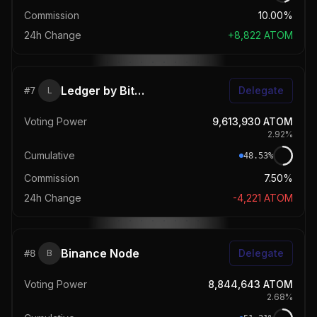
Commission
10.00%
24h Change
+
8,822
ATOM
Ledger by Bitwise
Delegate
#
7
L
Voting Power
9,613,930
ATOM
2.92
%
Cumulative
48.53
%
Commission
7.50%
24h Change
-4,221
ATOM
Binance Node
Delegate
#
8
B
Voting Power
8,844,643
ATOM
2.68
%