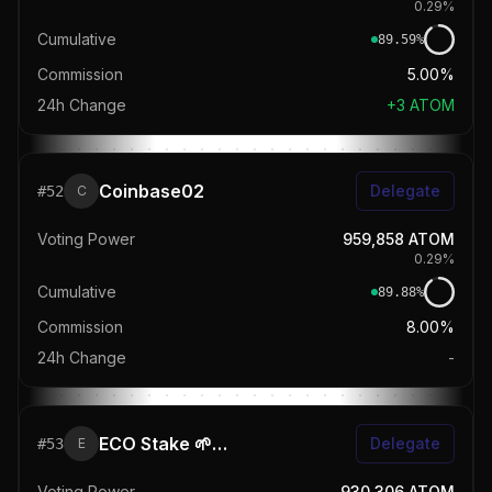
0.29
%
Cumulative
89.59
%
Commission
5.00%
24h Change
+
3
ATOM
Coinbase02
Delegate
#
52
C
Voting Power
959,858
ATOM
0.29
%
Cumulative
89.88
%
Commission
8.00%
24h Change
-
ECO Stake 🌱 | REStake.app
Delegate
#
53
E
Voting Power
930,306
ATOM