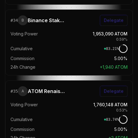
Binance Staking
Delegate
#
34
B
Voting Power
1,953,090
ATOM
0.59
%
Cumulative
83.21
%
Commission
5.00%
24h Change
+
1,940
ATOM
ATOM Renaissance
Delegate
#
35
A
Voting Power
1,760,148
ATOM
0.53
%
Cumulative
83.74
%
Commission
5.00%
24h Change
+
2
ATOM