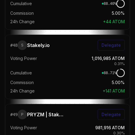
Cumulative
88.40
%
Commission
5.00%
24h Change
+
44
ATOM
Stakely.io
Delegate
#
48
S
Voting Power
1,016,985
ATOM
0.31
%
Cumulative
88.71
%
Commission
5.00%
24h Change
+
141
ATOM
PRYZM | StakeDrop
Delegate
#
49
P
Voting Power
981,916
ATOM
0.30
%