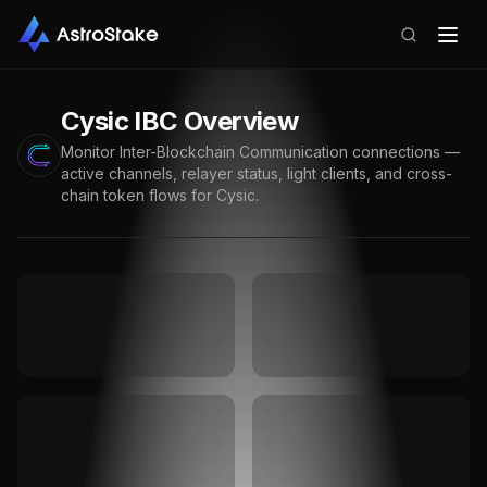
Cysic
IBC Overview
Monitor Inter-Blockchain Communication connections —
active channels, relayer status, light clients, and cross-
chain token flows for
Cysic
.