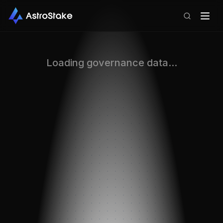
Loading governance data...