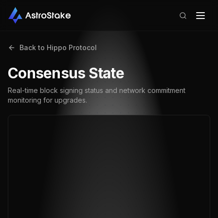
Back to
Hippo Protocol
Consensus State
Real-time block signing status and network commitment
monitoring for upgrades.