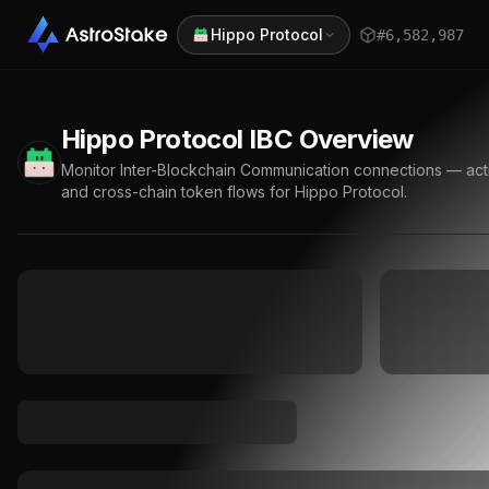
Hippo Protocol
#
6,582,987
Hippo Protocol
IBC Overview
Monitor Inter-Blockchain Communication connections — active
and cross-chain token flows for
Hippo Protocol
.