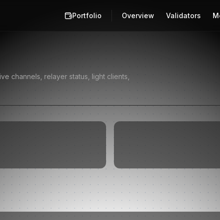
Portfolio
Overview
Validators
M
 channels, relayer status, light clients,