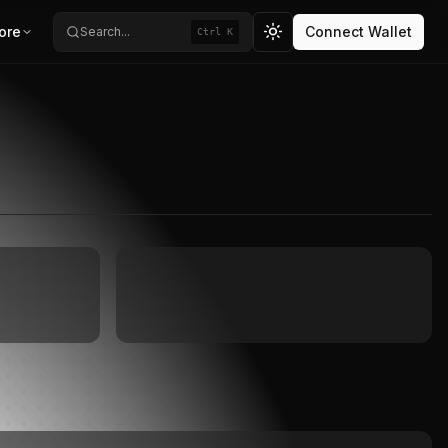
ore
Connect Wallet
Search...
Ctrl K
Toggle theme