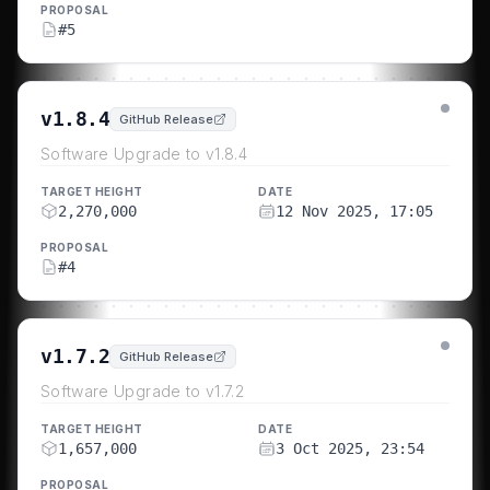
PROPOSAL
#
5
v1.8.4
GitHub Release
Software Upgrade to v1.8.4
TARGET HEIGHT
DATE
2,270,000
12 Nov 2025, 17:05
PROPOSAL
#
4
v1.7.2
GitHub Release
Software Upgrade to v1.7.2
TARGET HEIGHT
DATE
1,657,000
3 Oct 2025, 23:54
PROPOSAL