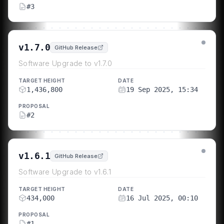
#
3
v1.7.0
GitHub Release
Software Upgrade to v1.7.0
TARGET HEIGHT
DATE
1,436,800
19 Sep 2025, 15:34
PROPOSAL
#
2
v1.6.1
GitHub Release
Software Upgrade to v1.6.1
TARGET HEIGHT
DATE
434,000
16 Jul 2025, 00:10
PROPOSAL
#
1