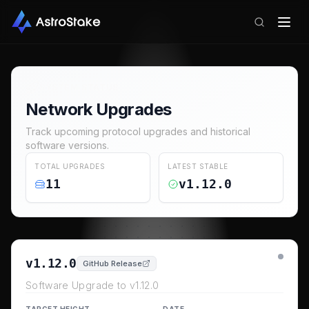
SYSTEM STATUS
Network Upgrades
Track upcoming protocol upgrades and historical
software versions.
TOTAL UPGRADES
LATEST STABLE
11
v1.12.0
v1.12.0
GitHub Release
Software Upgrade to v1.12.0