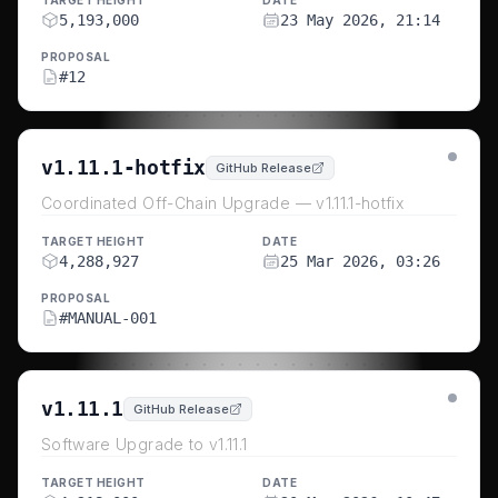
TARGET HEIGHT
DATE
5,193,000
23 May 2026, 21:14
PROPOSAL
#
12
v1.11.1-hotfix
GitHub Release
Coordinated Off-Chain Upgrade — v1.11.1-hotfix
TARGET HEIGHT
DATE
4,288,927
25 Mar 2026, 03:26
PROPOSAL
#
MANUAL-001
v1.11.1
GitHub Release
Software Upgrade to v1.11.1
TARGET HEIGHT
DATE