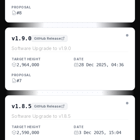
PROPOSAL
#
8
v1.9.0
GitHub Release
Software Upgrade to v1.9.0
TARGET HEIGHT
DATE
2,964,000
28 Dec 2025, 04:36
PROPOSAL
#
7
v1.8.5
GitHub Release
Software Upgrade to v1.8.5
TARGET HEIGHT
DATE
2,590,000
3 Dec 2025, 15:04