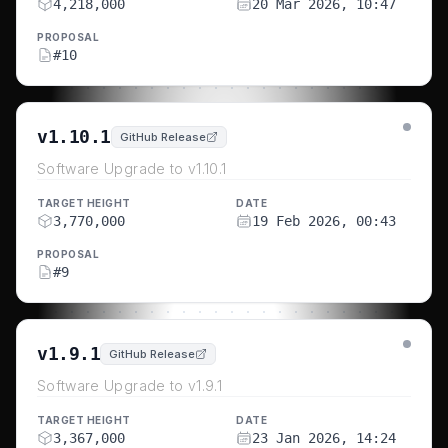
4,218,000
20 Mar 2026, 10:47
PROPOSAL
#
10
v1.10.1
GitHub Release
Software Upgrade to v1.10.1
TARGET HEIGHT
DATE
3,770,000
19 Feb 2026, 00:43
PROPOSAL
#
9
v1.9.1
GitHub Release
Software Upgrade to v1.9.1
TARGET HEIGHT
DATE
3,367,000
23 Jan 2026, 14:24