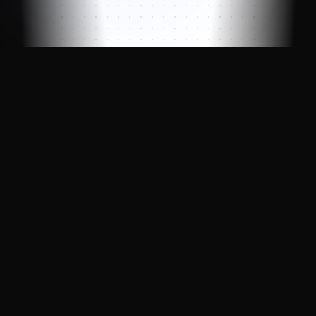
Professional blockchain validator with
enterprise-grade reliability, powered by
LinkNode infrastructure.
Indexer Active
▼