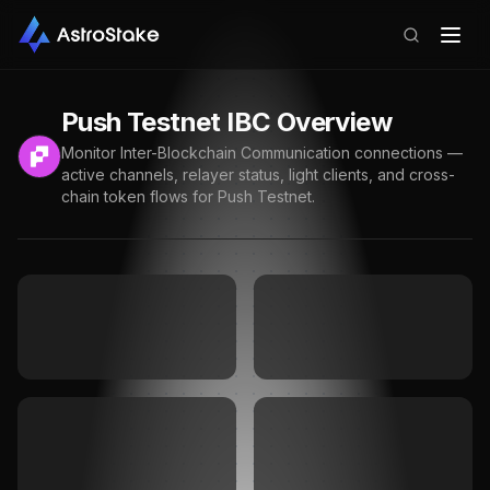
Push Testnet
IBC Overview
Monitor Inter-Blockchain Communication connections —
active channels, relayer status, light clients, and cross-
chain token flows for
Push Testnet
.