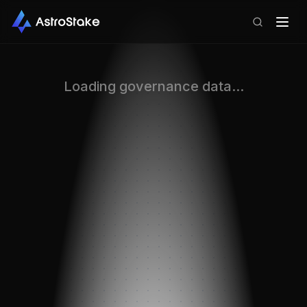
Loading governance data...