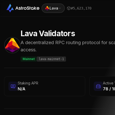
Lava
#
5,623,171
Lava
Validators
A decentralized RPC routing protocol for sca
access.
Mainnet
lava-mainnet-1
Staking APR
Active 
N/A
78 / 