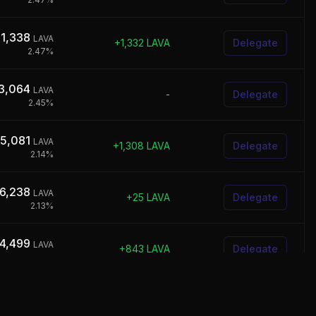
41,338
LAVA
+
1,332
LAVA
Delegate
2.47
%
3,064
LAVA
-
Delegate
2.45
%
05,081
LAVA
+
1,308
LAVA
Delegate
2.14
%
6,238
LAVA
+
25
LAVA
Delegate
2.13
%
4,499
LAVA
+
843
LAVA
Delegate
1.90
%
0,452
LAVA
+
841
LAVA
Delegate
1.80
%