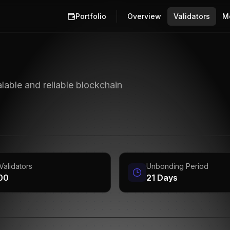
Portfolio
Overview
Validators
M
lable and reliable blockchain
Validators
Unbonding Period
100
21 Days