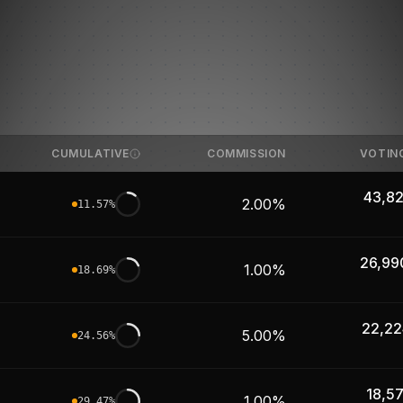
CUMULATIVE
COMMISSION
VOTIN
43,82
2.00%
11.57
%
26,99
1.00%
18.69
%
22,22
5.00%
24.56
%
18,5
1.00%
29.47
%