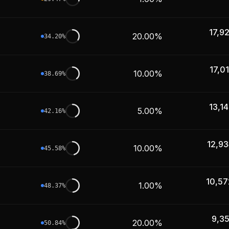
17,9
20.00%
34.20
%
17,0
10.00%
38.69
%
13,1
5.00%
42.16
%
12,93
10.00%
45.58
%
10,57
1.00%
48.37
%
9,3
20.00%
50.84
%