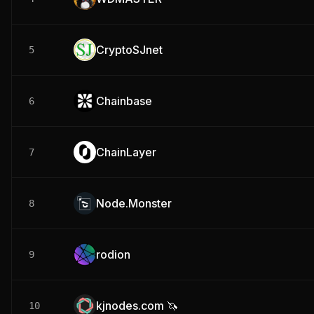
CryptoSJnet
5
Chainbase
6
ChainLayer
7
Node.Monster
8
rodion
9
kjnodes.com 🦄
10