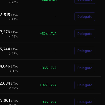
4.90
%
28,515
LAVA
-
Delegate
4.73
%
17,276
LAVA
+
524
LAVA
Delegate
4.49
%
45,744
LAVA
-
Delegate
3.47
%
4,646
LAVA
+
365
LAVA
Delegate
3.41
%
2,684
LAVA
+
927
LAVA
Delegate
2.79
%
53,661
LAVA
+
385
LAVA
Delegate
2.47
%