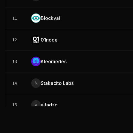
Blockval
11
01node
12
Kleomedes
13
Stakecito Labs
14
alfadzc
15
Snow Fall
16
S