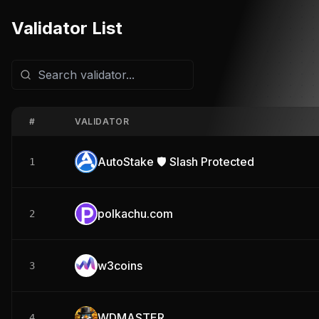
Validator List
#
VALIDATOR
AutoStake 🛡️ Slash Protected
1
polkachu.com
2
w3coins
3
WDMASTER
4