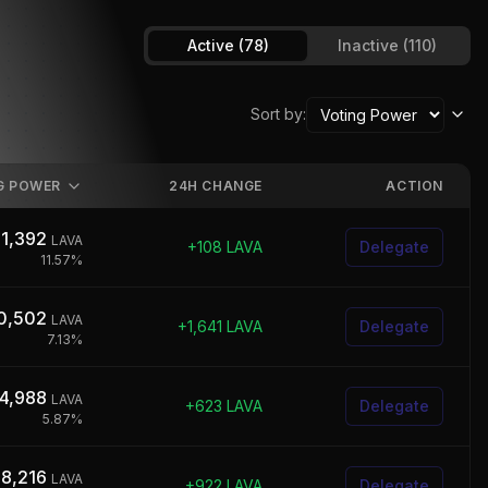
Active
(78)
Inactive
(110)
Sort by:
G POWER
24H CHANGE
ACTION
1,392
LAVA
+
108
LAVA
Delegate
11.57
%
0,502
LAVA
+
1,641
LAVA
Delegate
7.13
%
4,988
LAVA
+
623
LAVA
Delegate
5.87
%
78,216
LAVA
+
922
LAVA
Delegate