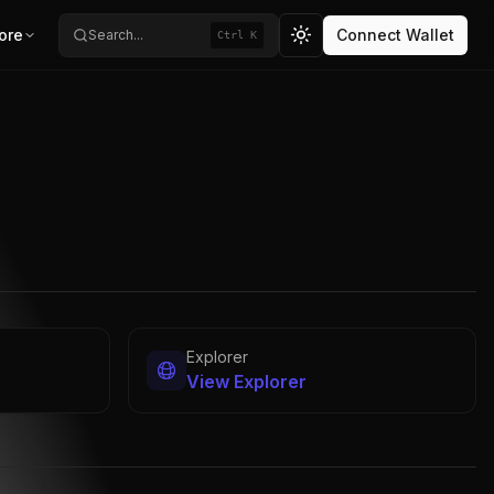
ore
Connect Wallet
Search...
Ctrl K
Toggle theme
Explorer
View Explorer