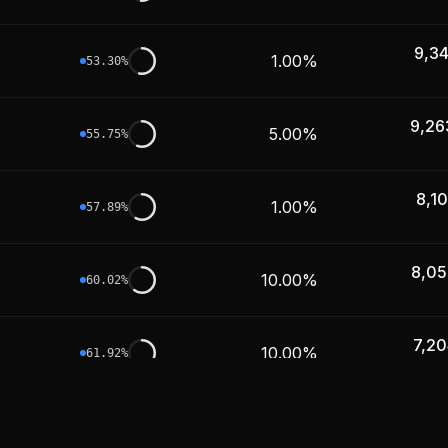
9,3
1.00%
53.30
%
9,26
5.00%
55.75
%
8,1
1.00%
57.89
%
8,05
10.00%
60.02
%
7,20
10.00%
61.92
%
6,83
5.00%
63.72
%