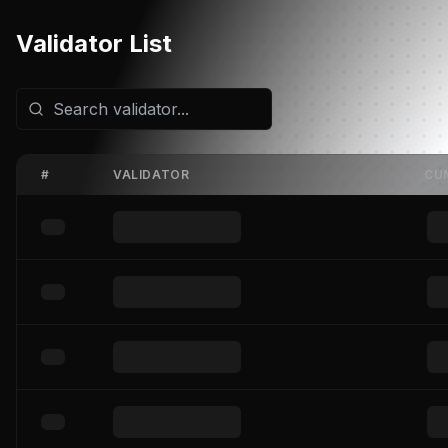
Validator List
#
VALIDATOR
CU