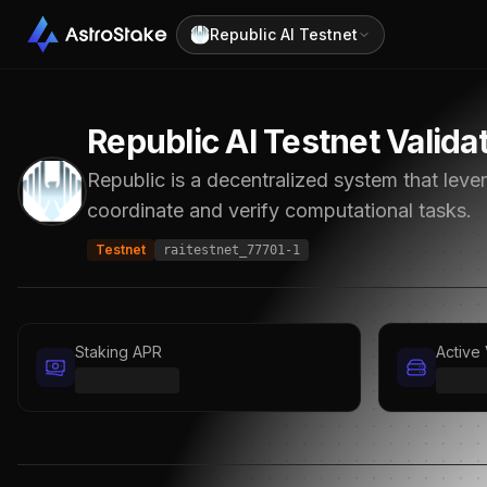
Republic AI Testnet
Republic AI Testnet
Valida
Republic is a decentralized system that lev
coordinate and verify computational tasks.
Testnet
raitestnet_77701-1
Staking APR
Active 