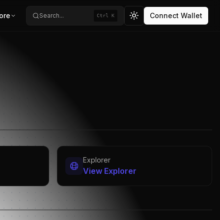
ore
Connect Wallet
Search...
Ctrl K
Toggle theme
Explorer
View Explorer