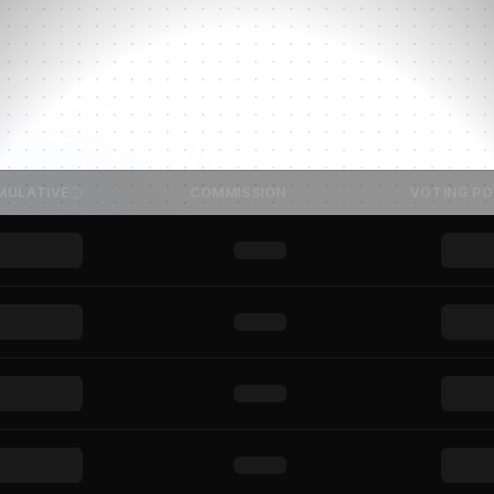
MULATIVE
COMMISSION
VOTING P