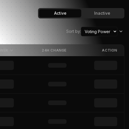
Active
Inactive
Sort by:
OWER
24H CHANGE
ACTION