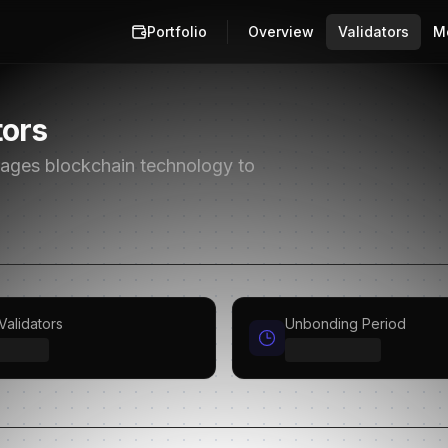
Portfolio
Overview
Validators
M
tors
erages blockchain technology to
Validators
Unbonding Period