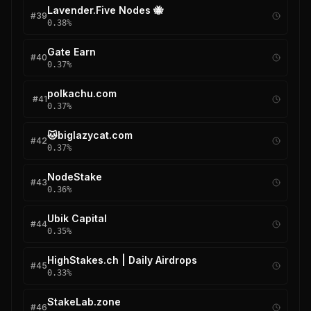
Lavender.Five Nodes 🐝
#
39
0.38
%
Gate Earn
#
40
0.37
%
polkachu.com
#
41
0.37
%
🐱biglazycat.com
#
42
0.37
%
NodeStake
#
43
0.36
%
Ubik Capital
#
44
0.35
%
HighStakes.ch | Daily Airdrops
#
45
0.33
%
StakeLab.zone
#
46