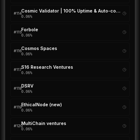
Cosmic Validator | 100% Uptime & Auto-compound
#
114
0.06
%
Forbole
#
115
0.06
%
Cosmos Spaces
#
116
0.06
%
S16 Research Ventures
#
117
0.06
%
DSRV
#
118
0.06
%
EthicalNode (new)
#
119
0.06
%
MultiChain ventures
#
120
0.06
%