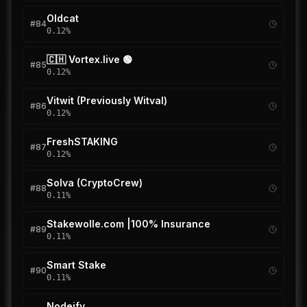
Oldcat
#
84
0.12
%
🇨🇭 Vortex.live 🟢
#
85
0.12
%
Vitwit (Previously Witval)
#
86
0.12
%
FreshSTAKING
#
87
0.12
%
Solva (CryptoCrew)
#
88
0.11
%
Stakewolle.com |100% Insurance
#
89
0.11
%
Smart Stake
#
90
0.11
%
Nodeify