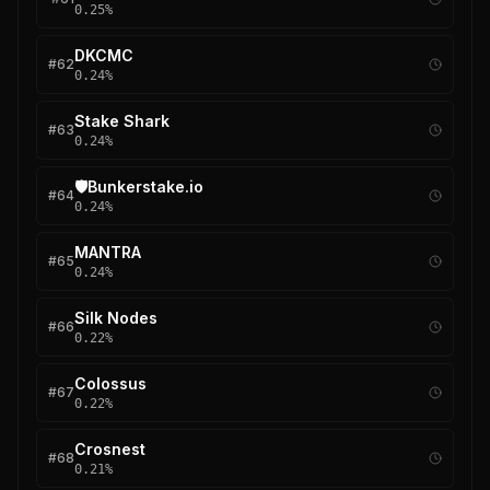
0.25
%
DKCMC
#
62
0.24
%
Stake Shark
#
63
0.24
%
🛡️Bunkerstake.io
#
64
0.24
%
MANTRA
#
65
0.24
%
Silk Nodes
#
66
0.22
%
Colossus
#
67
0.22
%
Crosnest
#
68
0.21
%