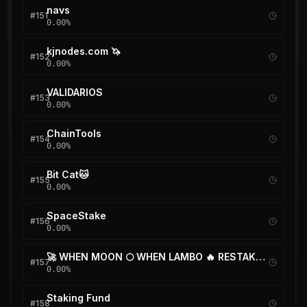
navs
#
151
0.00
%
kjnodes.com 🦄
#
152
0.00
%
VALIDARIOS
#
153
0.00
%
ChainTools
#
154
0.00
%
Bit Cat🐱
#
155
0.00
%
SpaceStake
#
156
0.00
%
🚀 WHEN MOON 🌕 WHEN LAMBO 🔥 RESTAKE ✅
#
157
0.00
%
Staking Fund
#
158