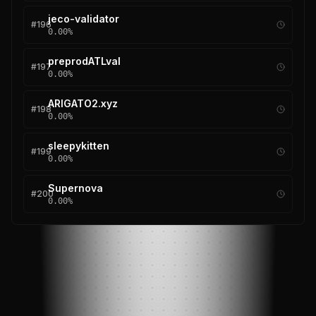
jeco-validator
#
196
0.00
%
preprodATLval
#
197
0.00
%
ARIGATO2.xyz
#
198
0.00
%
sleepykitten
#
199
0.00
%
Supernova
#
200
0.00
%