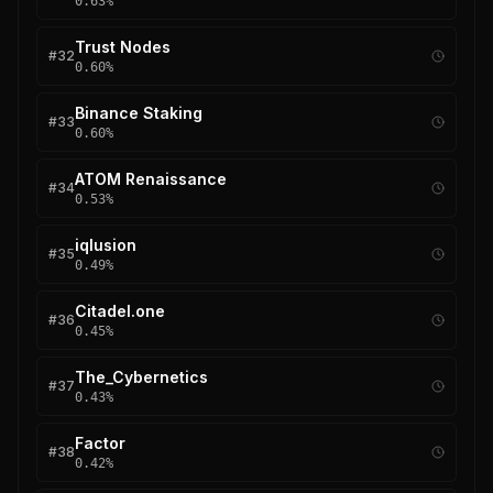
0.63
%
Trust Nodes
#
32
0.60
%
Binance Staking
#
33
0.60
%
ATOM Renaissance
#
34
0.53
%
iqlusion
#
35
0.49
%
Citadel.one
#
36
0.45
%
The_Cybernetics
#
37
0.43
%
Factor
#
38
0.42
%