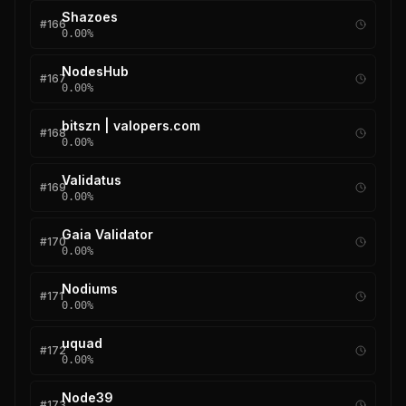
Shazoes
#
166
0.00
%
NodesHub
#
167
0.00
%
bitszn | valopers.com
#
168
0.00
%
Validatus
#
169
0.00
%
Gaia Validator
#
170
0.00
%
Nodiums
#
171
0.00
%
uquad
#
172
0.00
%
Node39
#
173