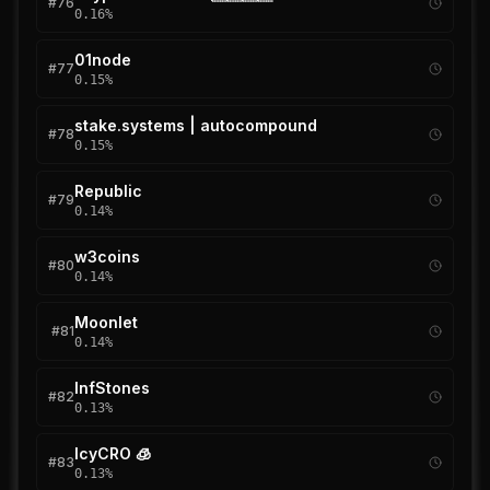
#
76
0.16
%
01node
#
77
0.15
%
stake.systems | autocompound
#
78
0.15
%
Republic
#
79
0.14
%
w3coins
#
80
0.14
%
Moonlet
#
81
0.14
%
InfStones
#
82
0.13
%
IcyCRO 🧊
#
83
0.13
%