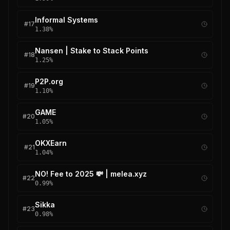
Informal Systems
#
17
1.38
%
Nansen | Stake to Stack Points
#
18
1.25
%
P2P.org
#
19
1.10
%
GAME
#
20
1.05
%
OKXEarn
#
21
1.04
%
NO! Fee to 2025 💸 | melea.xyz
#
22
0.99
%
Sikka
#
23
0.98
%