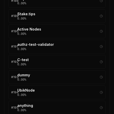
#
188
0.00
%
Stake.tips
#
189
0.00
%
Active Nodes
#
190
0.00
%
authz-test-validator
#
191
0.00
%
C-test
#
192
0.00
%
dummy
#
193
0.00
%
UbikNode
#
194
0.00
%
anything
#
195
0.00
%