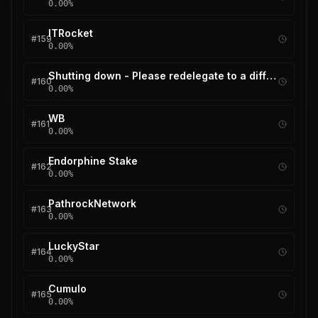
0.00
%
ITRocket
#
159
0.00
%
Shutting down - Please redelegate to a different validator
#
160
0.00
%
WB
#
161
0.00
%
Endorphine Stake
#
162
0.00
%
PathrockNetwork
#
163
0.00
%
LuckyStar
#
164
0.00
%
Cumulo
#
165
0.00
%