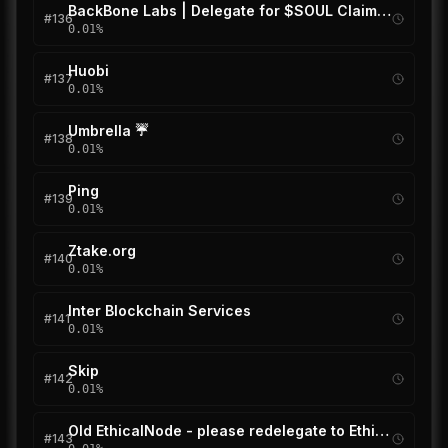
BackBone Labs | Delegate for $SOUL Claim Drop
#
136
0.01
%
Huobi
#
137
0.01
%
Umbrella ☔
#
138
0.01
%
Ping
#
139
0.01
%
Ztake.org
#
140
0.01
%
Inter Blockchain Services
#
141
0.01
%
Skip
#
142
0.01
%
Old EthicalNode - please redelegate to EthicalNode (new)
#
143