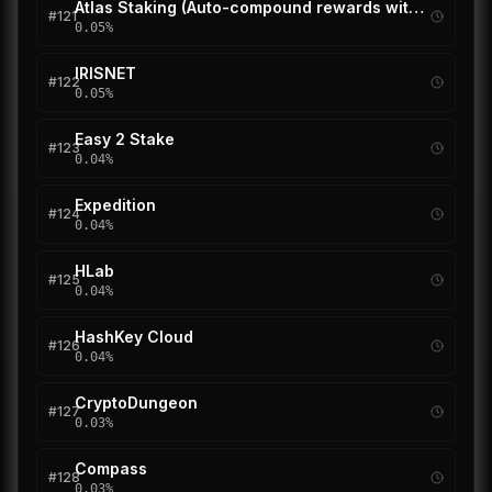
Atlas Staking (Auto-compound rewards with REStake)
#
121
0.05
%
IRISNET
#
122
0.05
%
Easy 2 Stake
#
123
0.04
%
Expedition
#
124
0.04
%
HLab
#
125
0.04
%
HashKey Cloud
#
126
0.04
%
CryptoDungeon
#
127
0.03
%
Compass
#
128
0.03
%