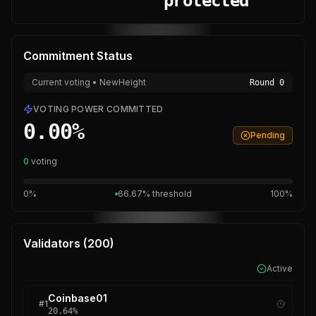
protected
Commitment Status
Current voting • NewHeight
Round
0
VOTING POWER COMMITTED
0.00
%
Pending
0
voting
0%
66.67% threshold
100%
Validators (
200
)
Active
Coinbase01
#
1
20.64
%