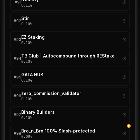
#
91
0.11
%
Stir
#
92
0.10
%
EZ Staking
#
93
0.10
%
TB Club | Autocompound through REStake
#
94
0.10
%
GATA HUB
#
95
0.10
%
zero_commission_validator
#
96
0.10
%
Binary Builders
#
97
0.10
%
Bro_n_Bro 100% Slash-protected
#
98
0.09
%