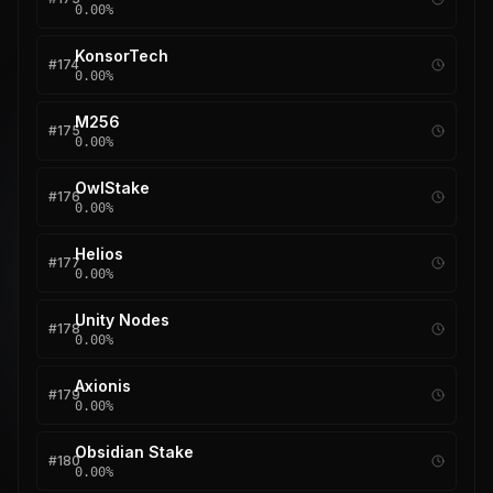
0.00
%
KonsorTech
#
174
0.00
%
M256
#
175
0.00
%
OwlStake
#
176
0.00
%
Helios
#
177
0.00
%
Unity Nodes
#
178
0.00
%
Axionis
#
179
0.00
%
Obsidian Stake
#
180
0.00
%