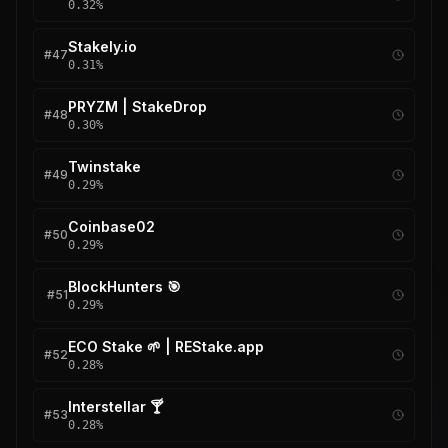
0.32
%
Stakely.io
#
47
0.31
%
PRYZM | StakeDrop
#
48
0.30
%
Twinstake
#
49
0.29
%
Coinbase02
#
50
0.29
%
BlockHunters 🎯
#
51
0.29
%
ECO Stake 🌱 | REStake.app
#
52
0.28
%
Interstellar 🍸
#
53
0.28
%