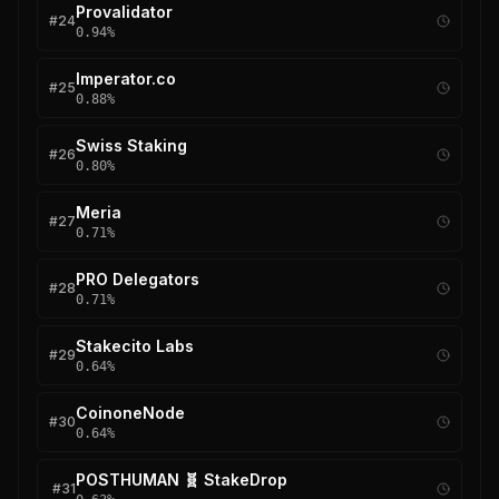
Provalidator
#
24
0.94
%
Imperator.co
#
25
0.88
%
Swiss Staking
#
26
0.80
%
Meria
#
27
0.71
%
PRO Delegators
#
28
0.71
%
Stakecito Labs
#
29
0.64
%
CoinoneNode
#
30
0.64
%
POSTHUMAN 🧬 StakeDrop
#
31