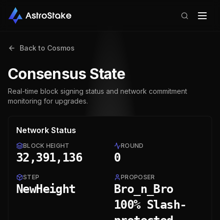
Back to
Cosmos
Consensus State
Real-time block signing status and network commitment
monitoring for upgrades.
Network Status
BLOCK HEIGHT
ROUND
32,391,136
0
STEP
PROPOSER
NewHeight
Bro_n_Bro
100% Slash-