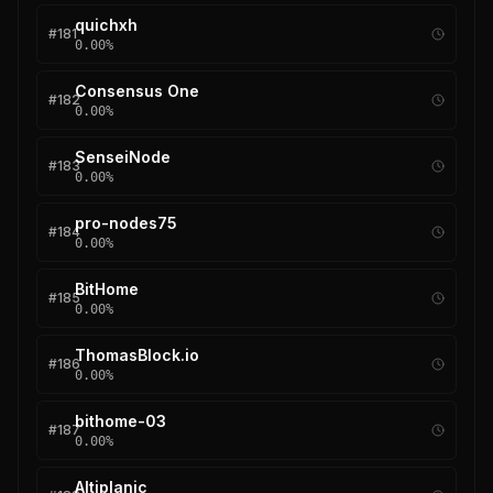
quichxh
#
181
0.00
%
Consensus One
#
182
0.00
%
SenseiNode
#
183
0.00
%
pro-nodes75
#
184
0.00
%
BitHome
#
185
0.00
%
ThomasBlock.io
#
186
0.00
%
bithome-03
#
187
0.00
%
Altiplanic