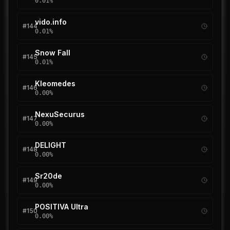
0.01
%
vido.info
#
144
0.01
%
Snow Fall
#
145
0.01
%
Kleomedes
#
146
0.00
%
NexuSecurus
#
147
0.00
%
DELIGHT
#
148
0.00
%
Sr20de
#
149
0.00
%
POSITIVA Ultra
#
150
0.00
%