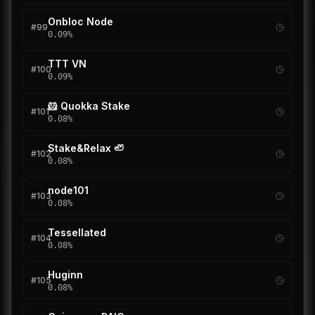
Onbloc Node
#
99
0.09
%
TTT VN
#
100
0.09
%
🐹 Quokka Stake
#
101
0.08
%
Stake&Relax 🦥
#
102
0.08
%
node101
#
103
0.08
%
Tessellated
#
104
0.08
%
Huginn
#
105
0.08
%