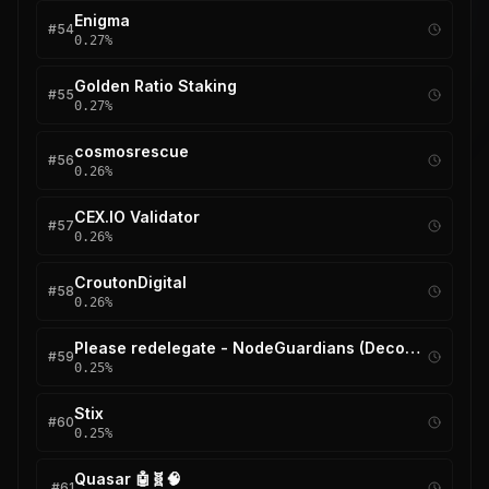
Enigma
#
54
0.27
%
Golden Ratio Staking
#
55
0.27
%
cosmosrescue
#
56
0.26
%
CEX.IO Validator
#
57
0.26
%
CroutonDigital
#
58
0.26
%
Please redelegate - NodeGuardians (Decommissioned)
#
59
0.25
%
Stix
#
60
0.25
%
Quasar 🤖🧬🧠
#
61