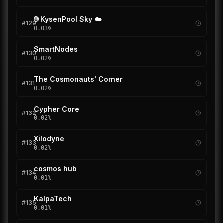
🌐 KysenPool Sky ☁️
#
129
0.03
%
SmartNodes
#
130
0.02
%
The Cosmonauts' Corner
#
131
0.02
%
Cypher Core
#
132
0.02
%
Xilodyne
#
133
0.02
%
cosmos hub
#
134
0.01
%
KalpaTech
#
135
0.01
%