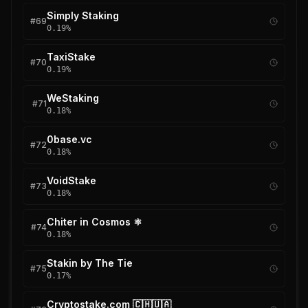
Simply Staking
#
69
0.19
%
TaxiStake
#
70
0.19
%
WeStaking
#
71
0.18
%
0base.vc
#
72
0.18
%
VoidStake
#
73
0.18
%
Chiter in Cosmos ⚛
#
74
0.18
%
Stakin by The Tie
#
75
0.17
%
Cryptostake.com 🇨🇭🇺🇦