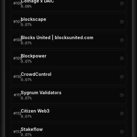
Coinage x DAIC
#
106
0.08
%
blockscape
#
107
0.07
%
Blocks United | blocksunited.com
#
108
0.07
%
Blockpower
#
109
0.07
%
CrowdControl
#
110
0.07
%
Sygnum Validators
#
111
0.07
%
Citizen Web3
#
112
0.07
%
Stakeflow
#
113
0.07
%