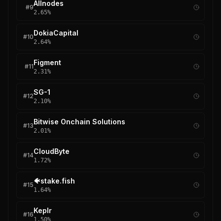
Allnodes
#
9
2.65
%
DokiaCapital
#
10
2.64
%
Figment
#
11
2.31
%
SG-1
#
12
2.10
%
Bitwise Onchain Solutions
#
13
2.01
%
CloudByte
#
14
1.72
%
🐠stake.fish
#
15
1.64
%
Keplr
#
16
1.50
%