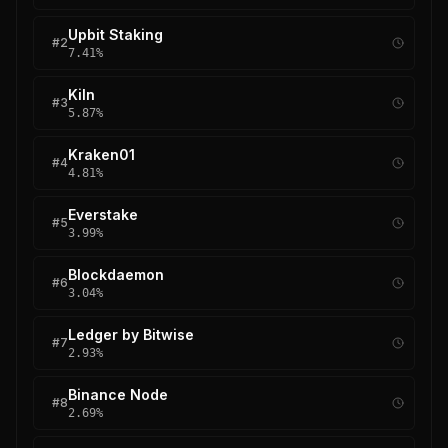
Upbit Staking
#
2
7.41
%
Kiln
#
3
5.87
%
Kraken01
#
4
4.81
%
Everstake
#
5
3.99
%
Blockdaemon
#
6
3.04
%
Ledger by Bitwise
#
7
2.93
%
Binance Node
#
8
2.69
%